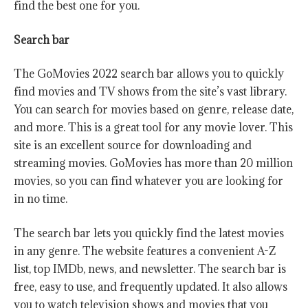
find the best one for you.
Search bar
The GoMovies 2022 search bar allows you to quickly
find movies and TV shows from the site’s vast library.
You can search for movies based on genre, release date,
and more. This is a great tool for any movie lover. This
site is an excellent source for downloading and
streaming movies. GoMovies has more than 20 million
movies, so you can find whatever you are looking for
in no time.
The search bar lets you quickly find the latest movies
in any genre. The website features a convenient A-Z
list, top IMDb, news, and newsletter. The search bar is
free, easy to use, and frequently updated. It also allows
you to watch television shows and movies that you