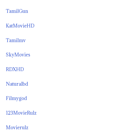
TamilGun
KatMovieHD
Tamilmv
SkyMovies
RDXHD
Naturalbd
Filmygod
123MovieRulz
Movierulz