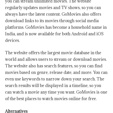
you can stream unlimited movies. The website
regularly updates movies and TV shows, so you can
always have the latest content. GoMovies also offers
download links to its movies through social media
platforms. GoMovies has become a household name in
India, and is now available for both Android and iOS
devices.
The website offers the largest movie database in the
world and allows users to stream or download movies.
The website also has search features, so you can find
movies based on genre, release date, and more. You can
even use keywords to narrow down your search. The
search results will be displayed in a timeline, so you
can watch a movie any time you want. GoMovies is one
of the best places to watch movies online for free.
Alternatives