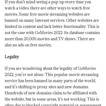
If you don’t mind seeing a pop-up every time you
watch a video, there are other ways to watch free
movies. Some free movie streaming websites are
banned on many Internet services. Other websites are
limited in content and lack better functionality. This is
not the case with GoMovies 2022. Its database contains
more than 20,000 movies and TV shows. There are
also no ads on free movies.
Legality
If you are wondering about the legality of GoMovies
2022, you’re not alone. This popular movie streaming
service has been banned in many parts of the world,
and it’s shifting to proxy sites and new domains.
Hundreds of new domains claim to be affiliated with
the website, but in some areas, it’s not working. This is
often due to blocked copyright material or government