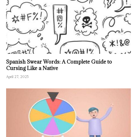
Spanish Swear Words: A Complete Guide to
Cursing Like a Native
April 27, 2025