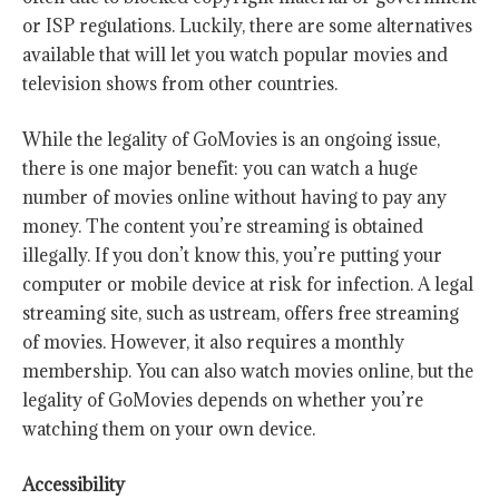
or ISP regulations. Luckily, there are some alternatives
available that will let you watch popular movies and
television shows from other countries.
While the legality of GoMovies is an ongoing issue,
there is one major benefit: you can watch a huge
number of movies online without having to pay any
money. The content you’re streaming is obtained
illegally. If you don’t know this, you’re putting your
computer or mobile device at risk for infection. A legal
streaming site, such as ustream, offers free streaming
of movies. However, it also requires a monthly
membership. You can also watch movies online, but the
legality of GoMovies depends on whether you’re
watching them on your own device.
Accessibility