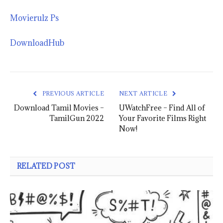
Movierulz Ps
DownloadHub
PREVIOUS ARTICLE
NEXT ARTICLE
Download Tamil Movies –
UWatchFree – Find All of
TamilGun 2022
Your Favorite Films Right
Now!
RELATED POST