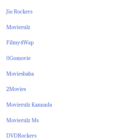
Jio Rockers
Movierulz
Filmy4Wap
0Gomovie
Moviesbaba
2Movies
Movierulz Kannada
Movierulz Ms
DVDRockers