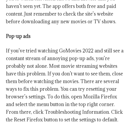
haven’t seen yet. The app offers both free and paid
content. Just remember to check the site’s website
before downloading any new movies or TV shows.
Pop-up ads
If you’ve tried watching GoMovies 2022 and still see a
constant stream of annoying pop-up ads, you’re
probably not alone. Most movie streaming websites
have this problem. If you don’t want to see them, close
them before watching the movies. There are several
ways to fix this problem. You can try resetting your
browser’s settings. To do this, open Mozilla Firefox
and select the menu button in the top right corner.
From there, click Troubleshooting Information. Click
the Reset Firefox button to set the settings to default.