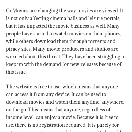
GoMovies are changing the way movies are viewed. It
is not only affecting cinema halls and leisure portals,
but it has impacted the movie business as well. Many
people have started to watch movies on their phones,
while others download them through torrents and
piracy sites. Many movie producers and studios are
worried about this threat. They have been struggling to
keep up with the demand for new releases because of
this issue.
The website is free to use, which means that anyone
can access it from any device. It can be used to
download movies and watch them anytime, anywhere,
on the go. This means that anyone, regardless of
income level, can enjoy a movie. Because it is free to
use, there is no registration required. It is purely for