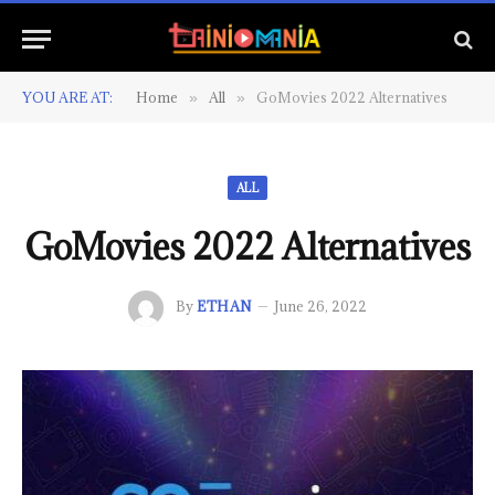
YOU ARE AT:
Home
All
GoMovies 2022 Alternatives
»
»
ALL
GoMovies 2022 Alternatives
By
ETHAN
June 26, 2022