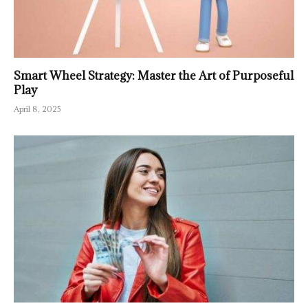
Smart Wheel Strategy: Master the Art of Purposeful
Play
April 8, 2025