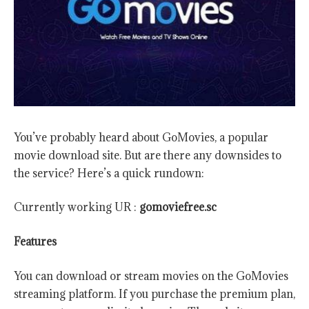
You’ve probably heard about GoMovies, a popular
movie download site. But are there any downsides to
the service? Here’s a quick rundown:
Currently working UR :
gomoviefree.sc
Features
You can download or stream movies on the GoMovies
streaming platform. If you purchase the premium plan,