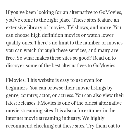
If you’ve been looking for an alternative to GoMovies,
you’ve come to the right place. These sites feature an
extensive library of movies, TV shows, and more. You
can choose high definition movies or watch lower
quality ones. There’s no limit to the number of movies
you can watch through these services, and many are
free. So what makes these sites so good? Read on to
discover some of the best alternatives to GoMovies.
FMovies: This website is easy to use even for
beginners. You can browse their movie listings by
genre, country, actor, or actress. You can also view their
latest releases. FMovies is one of the oldest alternative
movie streaming sites. It is also a forerunner in the
internet movie streaming industry. We highly
recommend checking out these sites. Try them out to