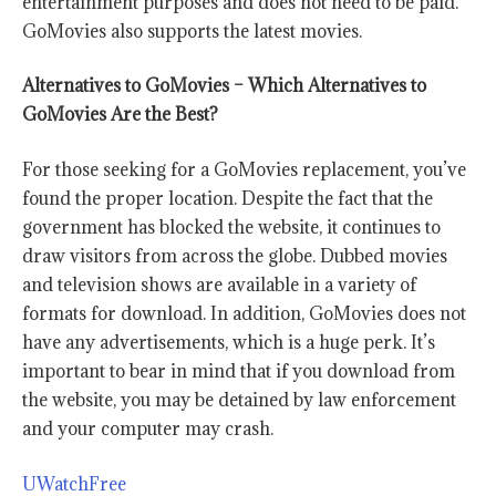
entertainment purposes and does not need to be paid.
GoMovies also supports the latest movies.
Alternatives to GoMovies – Which Alternatives to
GoMovies Are the Best?
For those seeking for a
GoMovies
replacement, you’ve
found the proper location. Despite the fact that the
government has blocked the website, it continues to
draw visitors from across the globe. Dubbed movies
and television shows are available in a variety of
formats for download. In addition,
GoMovies
does not
have any advertisements, which is a huge perk. It’s
important to bear in mind that if you download from
the website, you may be detained by law enforcement
and your computer may crash.
UWatchFree