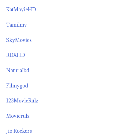
KatMovieHD
Tamilmv
SkyMovies
RDXHD
Naturalbd
Filmygod
123MovieRulz
Movierulz
Jio Rockers