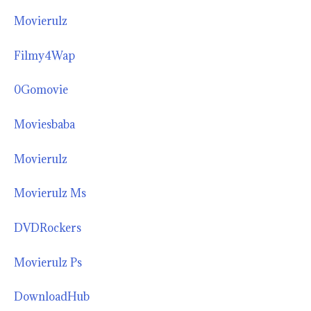
Movierulz
Filmy4Wap
0Gomovie
Moviesbaba
Movierulz
Movierulz Ms
DVDRockers
Movierulz Ps
DownloadHub