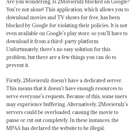
Are you wondering, Is 2Movierulz blocked on Google?
You’re not alone! This application, which allows you to
download movies and TV shows for free, has been
blocked by Google for violating their policies. It is not
even available on Google’s play store, so you’ll have to
download it from a third-party platform.
Unfortunately, there’s no easy solution for this
problem, but there are a few things you can do to
prevent it.
Firstly, 2Movierulz doesn’t have a dedicated server.
This means that it doesn’t have enough resources to
serve everyone’s requests. Because of this, some users
may experience buffering. Alternatively, 2Movierulz’s
servers could be overloaded, causing the movie to
pause or cut out completely. In these instances, the
MPAA has declared the website to be illegal.