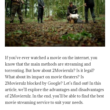
If you’ve ever watched a movie on the internet, you
know that the main methods are streaming and
torrenting. But how about 2Movierulz? Is it legal?
What about its impact on movie theaters? Is
2Movierulz blocked by Google? Let’s find out! In this
article, we’ll explore the advantages and disadvantages
of 2Movierulz. In the end, you’ll be able to find the best
movie streaming service to suit your needs.