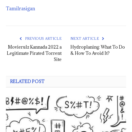
Tamilrasigan
PREVIOUS ARTICLE
NEXT ARTICLE
Movierulz Kannada 2022 a
Hydroplaning: What To Do
Legitimate Pirated Torrent
& How To Avoid It?
Site
RELATED POST