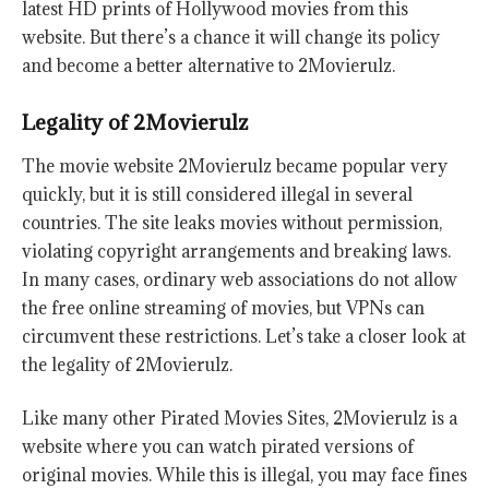
latest HD prints of Hollywood movies from this
website. But there’s a chance it will change its policy
and become a better alternative to 2Movierulz.
Legality of 2Movierulz
The movie website 2Movierulz became popular very
quickly, but it is still considered illegal in several
countries. The site leaks movies without permission,
violating copyright arrangements and breaking laws.
In many cases, ordinary web associations do not allow
the free online streaming of movies, but VPNs can
circumvent these restrictions. Let’s take a closer look at
the legality of 2Movierulz.
Like many other Pirated Movies Sites, 2Movierulz is a
website where you can watch pirated versions of
original movies. While this is illegal, you may face fines