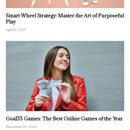
Smart Wheel Strategy: Master the Art of Purposeful
Play
April 8, 2025
Goal55 Games: The Best Online Games of the Year
November 30, 2024