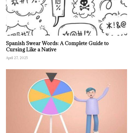
Spanish Swear Words: A Complete Guide to
Cursing Like a Native
April 27, 2025