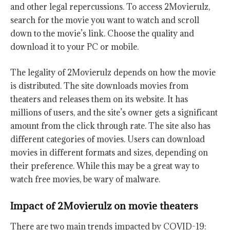
and other legal repercussions. To access 2Movierulz,
search for the movie you want to watch and scroll
down to the movie’s link. Choose the quality and
download it to your PC or mobile.
The legality of 2Movierulz depends on how the movie
is distributed. The site downloads movies from
theaters and releases them on its website. It has
millions of users, and the site’s owner gets a significant
amount from the click through rate. The site also has
different categories of movies. Users can download
movies in different formats and sizes, depending on
their preference. While this may be a great way to
watch free movies, be wary of malware.
Impact of 2Movierulz on movie theaters
There are two main trends impacted by COVID-19: