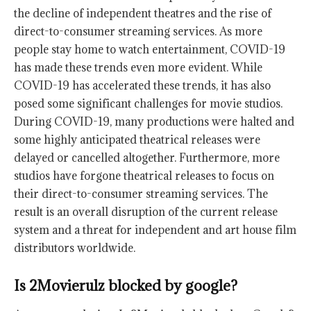
the decline of independent theatres and the rise of
direct-to-consumer streaming services. As more
people stay home to watch entertainment, COVID-19
has made these trends even more evident. While
COVID-19 has accelerated these trends, it has also
posed some significant challenges for movie studios.
During COVID-19, many productions were halted and
some highly anticipated theatrical releases were
delayed or cancelled altogether. Furthermore, more
studios have forgone theatrical releases to focus on
their direct-to-consumer streaming services. The
result is an overall disruption of the current release
system and a threat for independent and art house film
distributors worldwide.
Is 2Movierulz blocked by google?