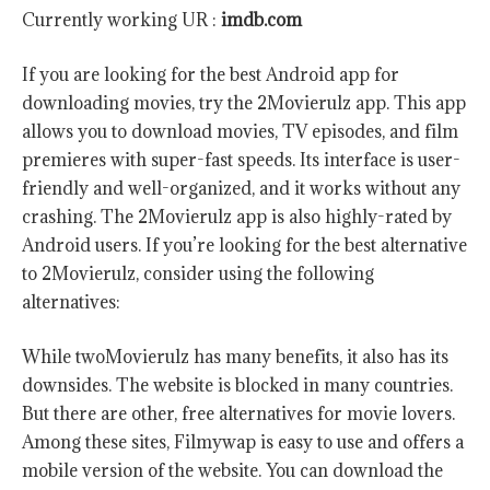
Currently working UR :
imdb.com
If you are looking for the best Android app for
downloading movies, try the 2Movierulz app. This app
allows you to download movies, TV episodes, and film
premieres with super-fast speeds. Its interface is user-
friendly and well-organized, and it works without any
crashing. The 2Movierulz app is also highly-rated by
Android users. If you’re looking for the best alternative
to 2Movierulz, consider using the following
alternatives:
While twoMovierulz has many benefits, it also has its
downsides. The website is blocked in many countries.
But there are other, free alternatives for movie lovers.
Among these sites, Filmywap is easy to use and offers a
mobile version of the website. You can download the