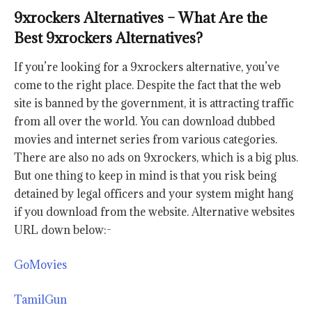
9xrockers Alternatives – What Are the
Best 9xrockers Alternatives?
If you’re looking for a 9xrockers alternative, you’ve
come to the right place. Despite the fact that the web
site is banned by the government, it is attracting traffic
from all over the world. You can download dubbed
movies and internet series from various categories.
There are also no ads on 9xrockers, which is a big plus.
But one thing to keep in mind is that you risk being
detained by legal officers and your system might hang
if you download from the website. Alternative websites
URL down below:-
GoMovies
TamilGun