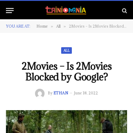
YOU ARE AT:
Home
All
2Movies – Is 2Movies Blocked by Google?
»
»
ALL
2Movies – Is 2Movies
Blocked by Google?
By
ETHAN
June 18, 2022