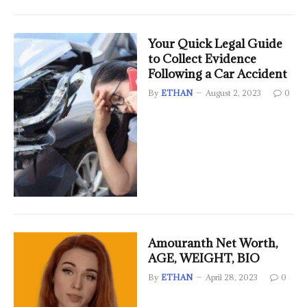
Your Quick Legal Guide
to Collect Evidence
Following a Car Accident
By
ETHAN
August 2, 2023
0
Amouranth Net Worth,
AGE, WEIGHT, BIO
By
ETHAN
April 28, 2023
0