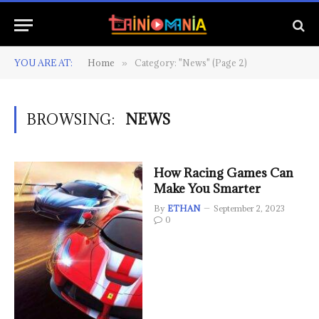
YOU ARE AT:
Home
Category: "News" (Page 2)
»
BROWSING:
NEWS
How Racing Games Can
Make You Smarter
By
ETHAN
September 2, 2023
0