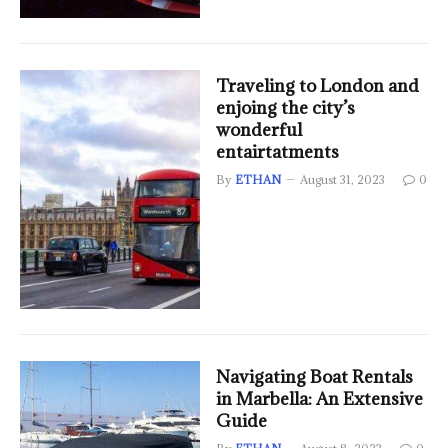
Traveling to London and
enjoing the city’s
wonderful
entairtatments
By
ETHAN
August 31, 2023
0
Navigating Boat Rentals
in Marbella: An Extensive
Guide