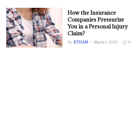
How the Insurance
Companies Pressurize
You in a Personal Injury
Claim?
By
ETHAN
March 1, 2023
0
Honor Price In Ksa: What
Are The Best Mobiles
By
ETHAN
January 11, 2023
0