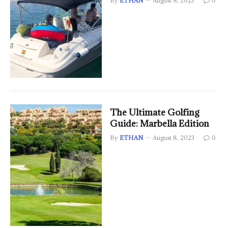
By
ETHAN
August 8, 2023
0
The Ultimate Golfing
Guide: Marbella Edition
By
ETHAN
August 8, 2023
0