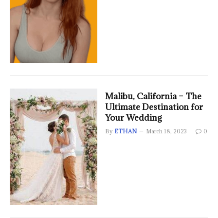
Malibu, California – The
Ultimate Destination for
Your Wedding
By
ETHAN
March 18, 2023
0