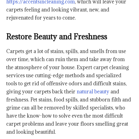
https://accentsincleaning.com
, which will leave your
carpets feeling and looking vibrant, new, and
rejuvenated for years to come.
Restore Beauty and Freshness
Carpets get a lot of stains, spills, and smells from use
over time, which can ruin them and take away from
the atmosphere of your house. Expert carpet cleaning
services use cutting-edge methods and specialized
tools to get rid of offensive odors and difficult stains,
giving your carpets back their
natural beauty
and
freshness. Pet stains, food spills, and stubborn filth and
grime can all be removed by skilled specialists, who
have the know-how to solve even the most difficult
carpet problems and leave your floors smelling great
and looking beautiful.