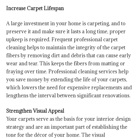
Increase Carpet Lifespan
A large investment in your home is carpeting, and to
preserve it and make sure it lasts a long time, proper
upkeep is required. Frequent professional carpet
cleaning helps to maintain the integrity of the carpet
fibers by removing dirt and debris that can cause early
wear and tear. This keeps the fibers from matting or
fraying over time. Professional cleaning services help
you save money by extending the life of your carpets,
which lowers the need for expensive replacements and
lengthens the interval between significant renovations.
Strengthen Visual Appeal
Your carpets serve as the basis for your interior design
strategy and are an important part of establishing the
tone for the décor of your home. The visual