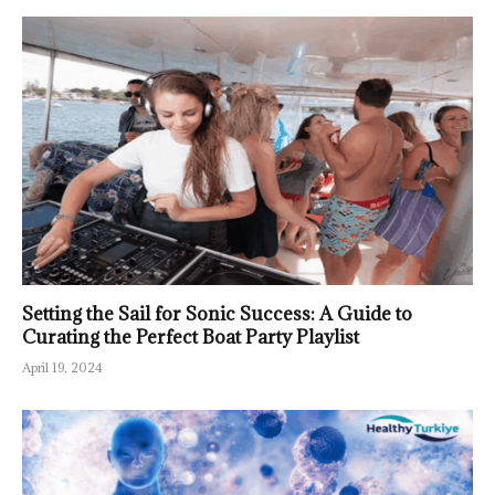
Setting the Sail for Sonic Success: A Guide to
Curating the Perfect Boat Party Playlist
April 19, 2024