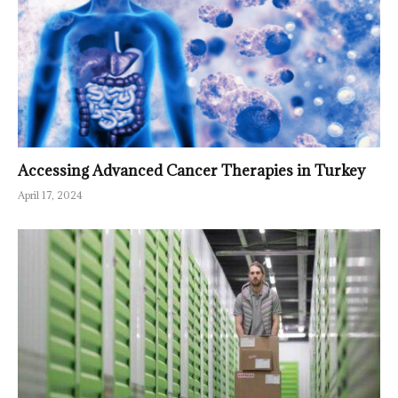
Accessing Advanced Cancer Therapies in Turkey
April 17, 2024