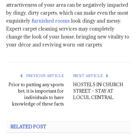
attractiveness of your area can be negatively impacted
by dingy, dirty carpets, which can make even the most
exquisitely
furnished rooms
look dingy and messy.
Expert carpet cleaning services may completely
change the look of your house, bringing new vitality to
your décor and reviving worn-out carpets.
PREVIOUS ARTICLE
NEXT ARTICLE
Prior to putting any sports
HOSTELS IN CHURCH
bet, it is important for
STREET – STAY AT
individuals to have
LOCUL CENTRAL
knowledge of these facts
RELATED POST