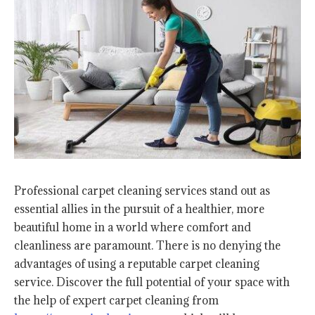
Professional carpet cleaning services stand out as
essential allies in the pursuit of a healthier, more
beautiful home in a world where comfort and
cleanliness are paramount. There is no denying the
advantages of using a reputable carpet cleaning
service. Discover the full potential of your space with
the help of expert carpet cleaning from