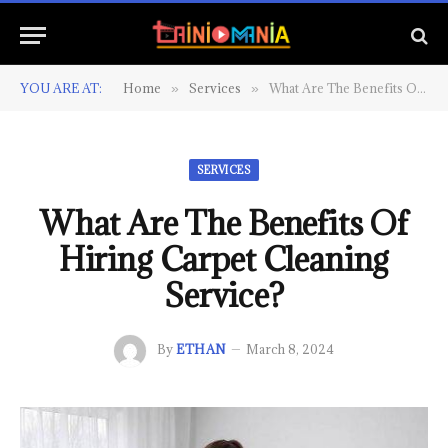
YOU ARE AT:
Home
Services
What Are The Benefits Of Hiring Carpet Cleaning Service?
»
»
SERVICES
What Are The Benefits Of
Hiring Carpet Cleaning
Service?
By
ETHAN
March 8, 2024