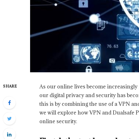
As our online lives become increasingly 
SHARE
our digital privacy and security has be
this is by combining the use of a VPN and
we will explore how VPN and Dualsafe 
online security.