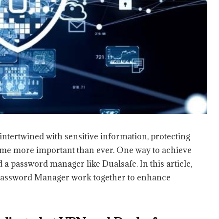
intertwined with sensitive information, protecting
come more important than ever. One way to achieve
 a password manager like Dualsafe. In this article,
Password Manager work together to enhance