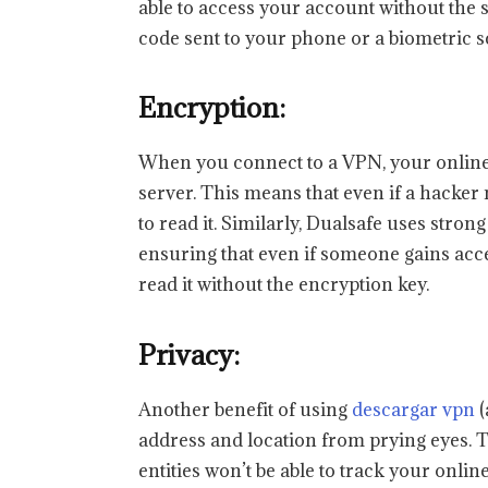
able to access your account without the 
code sent to your phone or a biometric s
Encryption:
When you connect to a VPN, your online 
server. This means that even if a hacker 
to read it. Similarly, Dualsafe uses stro
ensuring that even if someone gains acce
read it without the encryption key.
Privacy:
Another benefit of using
descargar vpn
(
address and location from prying eyes. T
entities won’t be able to track your onlin