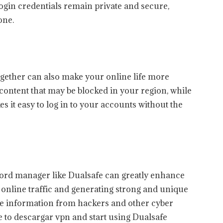
gin credentials remain private and secure,
one.
ether can also make your online life more
content that may be blocked in your region, while
s it easy to log in to your accounts without the
ord manager like Dualsafe can greatly enhance
 online traffic and generating strong and unique
ve information from hackers and other cyber
time to descargar vpn and start using Dualsafe