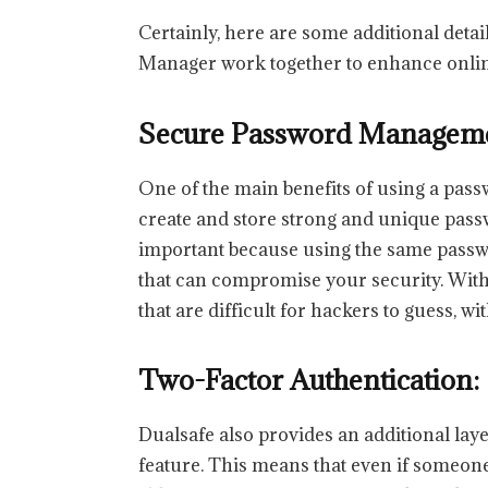
Certainly, here are some additional det
Manager work together to enhance onlin
Secure Password Managem
One of the main benefits of using a passw
create and store strong and unique passw
important because using the same passw
that can compromise your security. Wit
that are difficult for hackers to guess, 
Two-Factor Authentication:
Dualsafe also provides an additional laye
feature. This means that even if someone