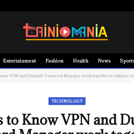
Entertainment
Fashion
Health
News
Sport
Know VPN and Dualsafe Password Manager work together to enhance onl
TECHNOLOGY
s to Know VPN and Du