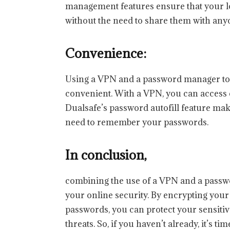
management features ensure that your lo
without the need to share them with any
Convenience:
Using a VPN and a password manager tog
convenient. With a VPN, you can access 
Dualsafe’s password autofill feature make
need to remember your passwords.
In conclusion,
combining the use of a VPN and a passw
your online security. By encrypting your
passwords, you can protect your sensiti
threats. So, if you haven’t already, it’s 