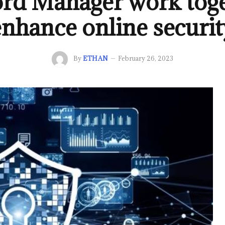
rd Manager work toge
enhance online securit
By
ETHAN
February 26, 2023