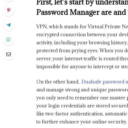
First, let’s start by under
Password Manager are and 
VPN, which stands for Virtual Private Net
encrypted connection between your devic
activity, including your browsing history
protected from prying eyes. When you d
server, your internet traffic is routed t
impossible for anyone to intercept or ste
On the other hand,
Dualsafe password 
and manage strong and unique passwords 
you only need to remember one master p
your login credentials are stored secure
like two-factor authentication, automati
to further enhance your online security.