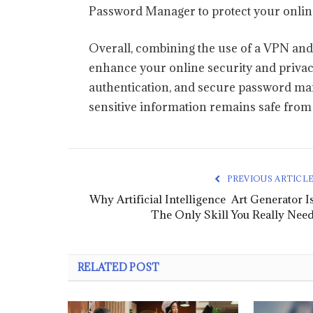
Password Manager to protect your online
Overall, combining the use of a VPN and
enhance your online security and privacy
authentication, and secure password man
sensitive information remains safe from 
PREVIOUS ARTICL
Why Artificial Intelligence Art Generator I
The Only Skill You Really Nee
RELATED POST