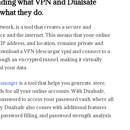
standing what VPN and Dualsafe
what they do.
work, is a tool that creates a secure and
e and the internet. This means that your online
, IP address, and location, remains private and
ownload a VPN (descargar vpn) and connect to a
hrough an encrypted tunnel, making it virtually
al your data.
manager
is a tool that helps you generate, store,
for all your online accounts. With Dualsafe,
assword to access your password vault, where all
ly. Dualsafe also comes with additional features
c password filling, and password strength analysis