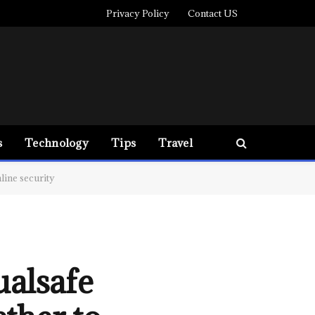
Privacy Policy
Contact US
s
Technology
Tips
Travel
ine security
alsafe