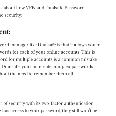
ails about how VPN and Dualsafe Password
e security:
ent:
ord manager like Dualsafe is that it allows you to
ords for each of your online accounts. This is
ord for multiple accounts is a common mistake
h Dualsafe, you can create complex passwords
without the need to remember them all.
r of security with its two-factor authentication
 has access to your password, they still won’t be