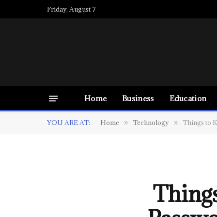
Friday, August 7
Home
Business
Education
YOU ARE AT:
Home
Technology
Things to 
»
»
Thing