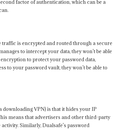
second factor of authentication, which can be a
can.
traffic is encrypted and routed through a secure
manages to intercept your data, they won’t be able
ng encryption to protect your password data,
ss to your password vault, they won’t be able to
a downloading VPN) is that it hides your IP
his means that advertisers and other third-party
e activity. Similarly, Dualsafe’s password