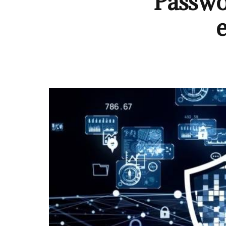
Passwo