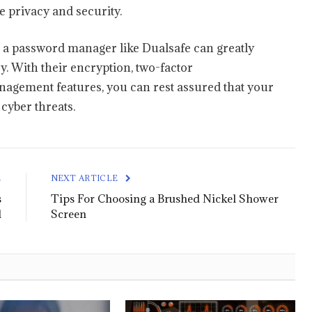
 privacy and security.
 a password manager like Dualsafe can greatly
. With their encryption, two-factor
agement features, you can rest assured that your
cyber threats.
E
NEXT ARTICLE
s
Tips For Choosing a Brushed Nickel Shower
d
Screen