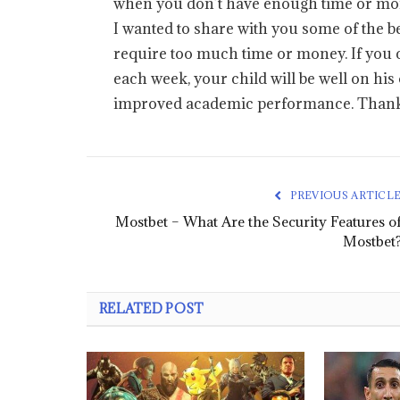
when you don’t have enough time or mone
I wanted to share with you some of the be
require too much time or money. If you c
each week, your child will be well on his
improved academic performance. Thanks
PREVIOUS ARTICL
Mostbet – What Are the Security Features o
Mostbet
RELATED POST