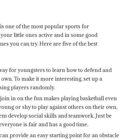
 is one of the most popular sports for
t your little ones active and in some good
mes you can try. Here are five of the best
way for youngsters to learn how to defend and
own. To make it more interesting, set up a
ing players randomly.
oin in on the fun makes playing basketball even
 young or shy to play against others on their own,
m develop social skills and teamwork. Just be
 everyone is fair and has a good time.
can provide an easy starting point for an obstacle