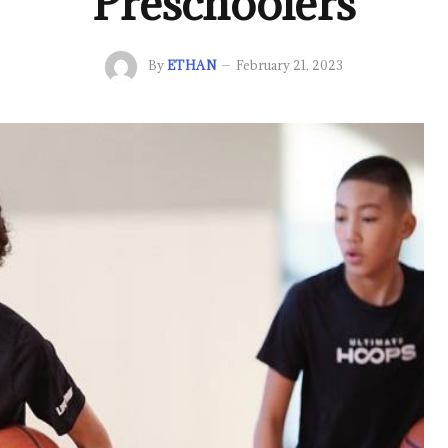
Preschoolers
By
ETHAN
February 21, 2023