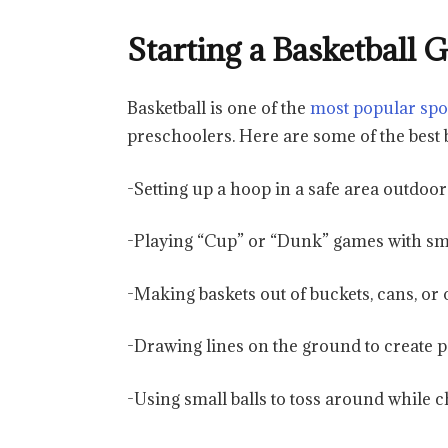
Starting a Basketball
Basketball is one of the
most popular spo
preschoolers. Here are some of the best b
-Setting up a hoop in a safe area outdoor
-Playing “Cup” or “Dunk” games with sma
-Making baskets out of buckets, cans, or 
-Drawing lines on the ground to create 
-Using small balls to toss around while cha