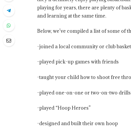
playing for years, there are plenty of bas
and learning at the same time.
Below, we’ve compiled a list of some of t
-joined a local community or club basket
-played pick-up games with friends
-taught your child how to shoot free thr
-played one-on-one or two-on-two drills
-played “Hoop Heroes”
-designed and built their own hoop