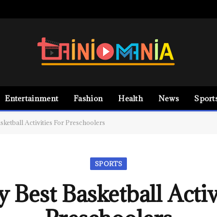
Entertainment
Fashion
Health
News
Sport
sketball Activities For Preschoolers
SPORTS
 Best Basketball Activ