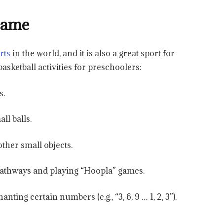
 Game
rts
in the world, and it is also a great sport for
asketball activities for preschoolers:
s.
ll balls.
other small objects.
pathways and playing “Hoopla” games.
nting certain numbers (e.g., “3, 6, 9 … 1, 2, 3”).