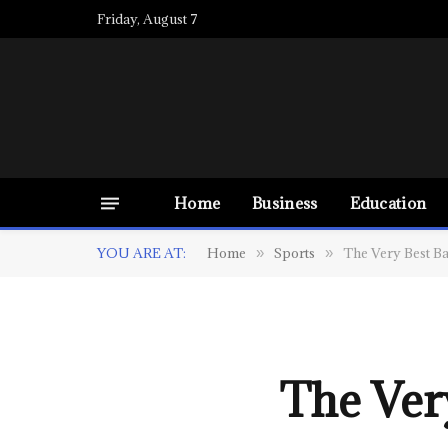
Friday, August 7
Home
Business
Education
YOU ARE AT:
Home
Sports
The Very Best Ba
»
»
The Very