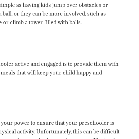
simple as having kids jump over obstacles or
ball, or they can be more involved, such as
or climb a tower filled with balls.
ooler active and engaged is to provide them with
r meals that will keep your child happy and
n your power to ensure that your preschooler is
sical activity. Unfortunately, this can be difficult