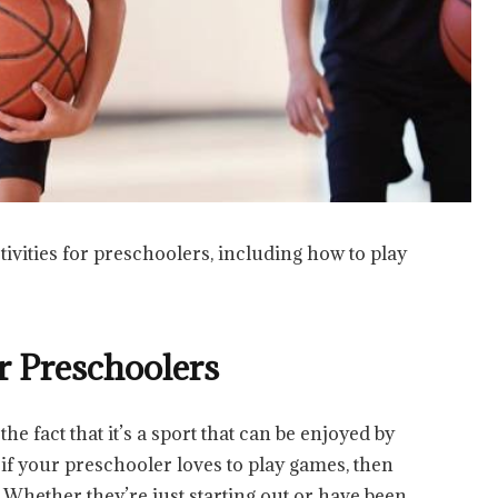
ctivities for preschoolers, including how to play
or Preschoolers
the fact that it’s a sport that can be enjoyed by
 if your preschooler loves to play games, then
l. Whether they’re just starting out or have been