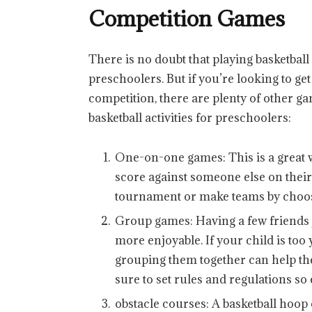
Competition Games
There is no doubt that playing basketball
preschoolers. But if you’re looking to ge
competition, there are plenty of other ga
basketball activities for preschoolers:
One-on-one games: This is a great 
score against someone else on their 
tournament or make teams by choos
Group games: Having a few friends j
more enjoyable. If your child is too
grouping them together can help the
sure to set rules and regulations so
obstacle courses: A basketball hoop 