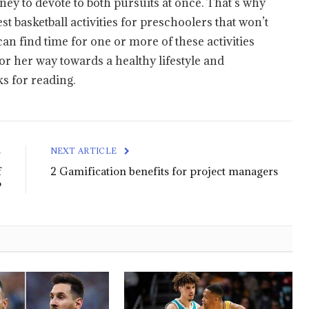
y to devote to both pursuits at once. That’s why
st basketball activities for preschoolers that won’t
an find time for one or more of these activities
 or her way towards a healthy lifestyle and
 for reading.
E
NEXT ARTICLE
f
2 Gamification benefits for project managers
?