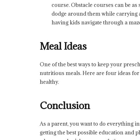
course. Obstacle courses can be as 
dodge around them while carrying a 
having kids navigate through a maze 
Meal Ideas
One of the best ways to keep your presch
nutritious meals. Here are four ideas fo
healthy.
Conclusion
As a parent, you want to do everything i
getting the best possible education and phy