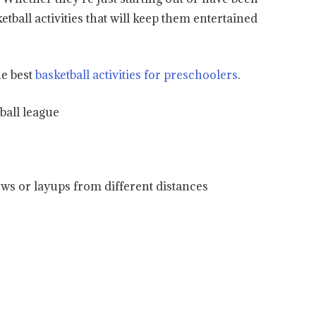
ketball activities that will keep them entertained
he best
basketball activities for preschoolers
.
ball league
ows or layups from different distances