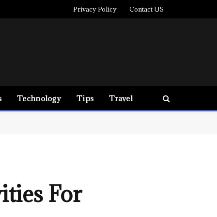
Privacy Policy
Contact US
s
Technology
Tips
Travel
ities For