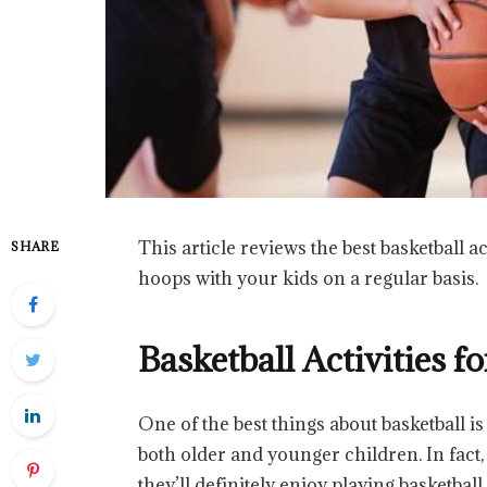
This article reviews the best basketball a
SHARE
hoops with your kids on a regular basis.
Basketball Activities f
One of the best things about basketball is 
both older and younger children. In fact,
they’ll definitely enjoy playing basketbal