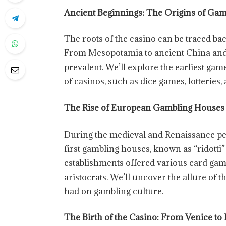
Ancient Beginnings: The Origins of Gam
The roots of the casino can be traced bac
From Mesopotamia to ancient China and
prevalent. We’ll explore the earliest gam
of casinos, such as dice games, lotteries,
The Rise of European Gambling Houses
During the medieval and Renaissance pe
first gambling houses, known as “ridotti”
establishments offered various card gam
aristocrats. We’ll uncover the allure of 
had on gambling culture.
The Birth of the Casino: From Venice to