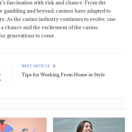
’s fascination with risk and chance. From the
ine gambling and beyond, casinos have adapted to
re. As the casino industry continues to evolve, one
ng a chance and the excitement of the casino
for generations to come.
E
NEXT ARTICLE
e
Tips for Working From Home in Style
?