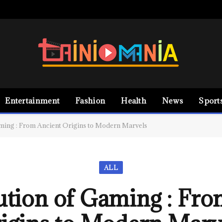
Entertainment
Fashion
Health
News
Sport
ming : From Ancient Origins to Modern Marvels
ALL
ution of Gaming : Fro