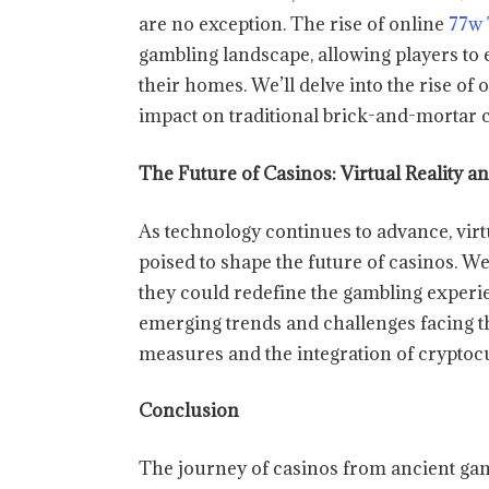
are no exception. The rise of online
77w 
gambling landscape, allowing players to 
their homes. We’ll delve into the rise of 
impact on traditional brick-and-mortar 
The Future of Casinos: Virtual Reality 
As technology continues to advance, virtu
poised to shape the future of casinos. We
they could redefine the gambling experien
emerging trends and challenges facing t
measures and the integration of cryptoc
Conclusion
The journey of casinos from ancient ga