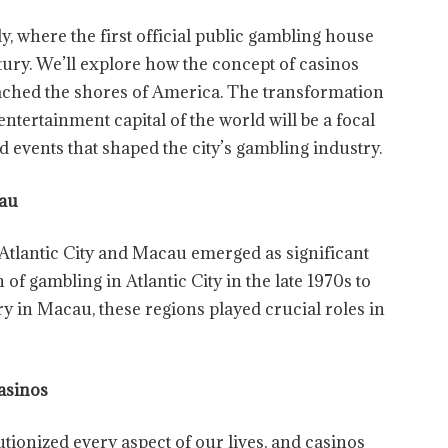
ly, where the first official public gambling house
tury. We’ll explore how the concept of casinos
ached the shores of America. The transformation
entertainment capital of the world will be a focal
nd events that shaped the city’s gambling industry.
cau
w Atlantic City and Macau emerged as significant
 of gambling in Atlantic City in the late 1970s to
ry in Macau, these regions played crucial roles in
asinos
utionized every aspect of our lives, and casinos