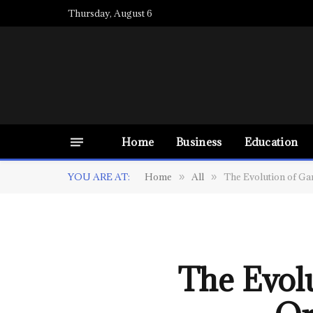
Thursday, August 6
Home
Business
Education
YOU ARE AT:
Home
All
The Evolution of Ga
»
»
The Evol