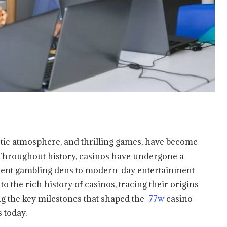
getic atmosphere, and thrilling games, have become
 Throughout history, casinos have undergone a
cient gambling dens to modern-day entertainment
nto the rich history of casinos, tracing their origins
ing the key milestones that shaped the
77w
casino
 today.