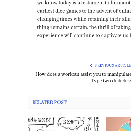
we know today is a testament to humanity
earliest dice games to the advent of onl
changing times while retaining their allu
thing remains certain: the thrill of taki
experience will continue to captivate us 
PREVIOUS ARTICL
How does a workout assist you to manipulat
Type two diabetes
RELATED POST