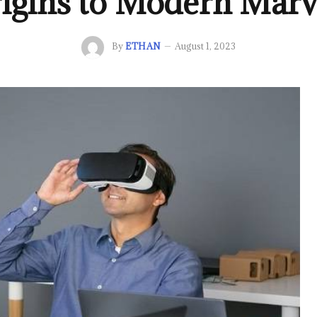
igins to Modern Marv
By
ETHAN
August 1, 2023