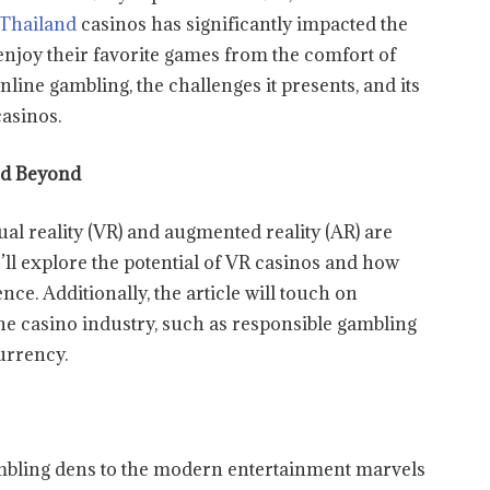
Thailand
casinos has significantly impacted the
enjoy their favorite games from the comfort of
online gambling, the challenges it presents, and its
casinos.
and Beyond
al reality (VR) and augmented reality (AR) are
’ll explore the potential of VR casinos and how
ce. Additionally, the article will touch on
he casino industry, such as responsible gambling
urrency.
mbling dens to the modern entertainment marvels