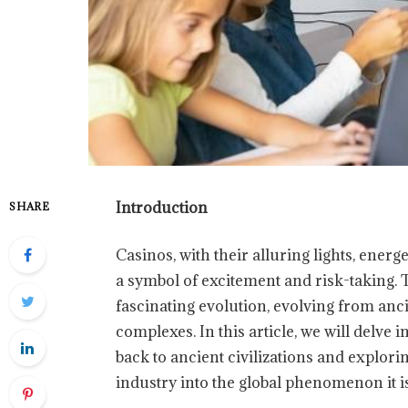
Introduction
SHARE
Casinos, with their alluring lights, ener
a symbol of excitement and risk-taking.
fascinating evolution, evolving from an
complexes. In this article, we will delve i
back to ancient civilizations and explor
industry into the global phenomenon it is