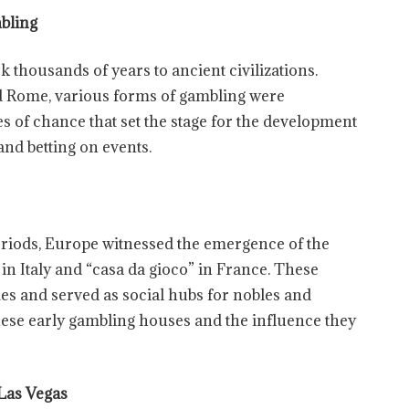
bling
k thousands of years to ancient civilizations.
 Rome, various forms of gambling were
es of chance that set the stage for the development
 and betting on events.
riods, Europe witnessed the emergence of the
 in Italy and “casa da gioco” in France. These
es and served as social hubs for nobles and
these early gambling houses and the influence they
 Las Vegas