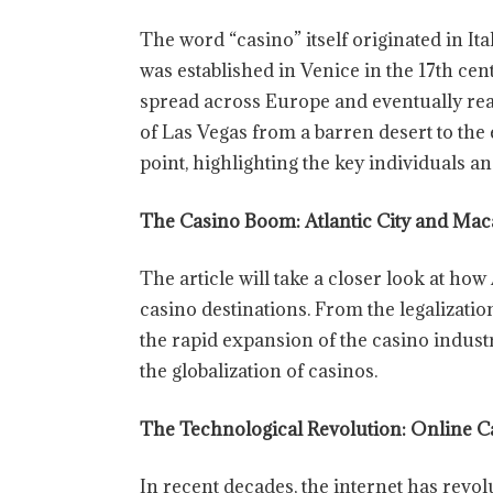
The word “casino” itself originated in Ita
was established in Venice in the 17th cen
spread across Europe and eventually re
of Las Vegas from a barren desert to the 
point, highlighting the key individuals a
The Casino Boom: Atlantic City and Ma
The article will take a closer look at ho
casino destinations. From the legalization
the rapid expansion of the casino indust
the globalization of casinos.
The Technological Revolution: Online C
In recent decades, the internet has revol