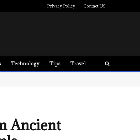
Privacy Policy
Contact US
s
Technology
Tips
Travel
m Ancient