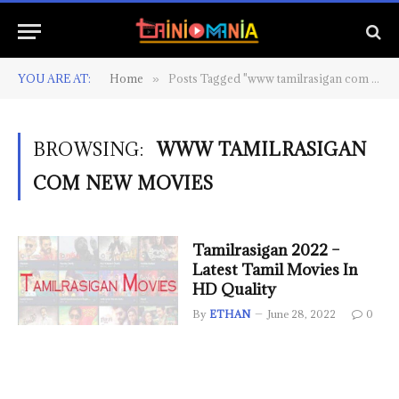
YOU ARE AT:
Home
Posts Tagged "www tamilrasigan com new movies"
»
BROWSING:
WWW TAMILRASIGAN
COM NEW MOVIES
Tamilrasigan 2022 –
Latest Tamil Movies In
HD Quality
By
ETHAN
June 28, 2022
0