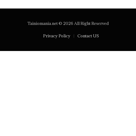
Tainiomania.net © 2026 All Right Reserved
Privacy Policy
Contact US