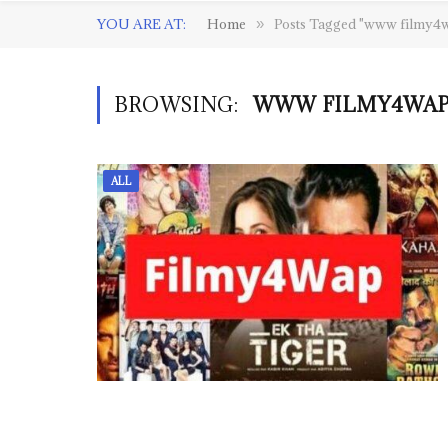
YOU ARE AT:
Home
Posts Tagged "www filmy4
»
BROWSING:
WWW FILMY4WAP 
ALL