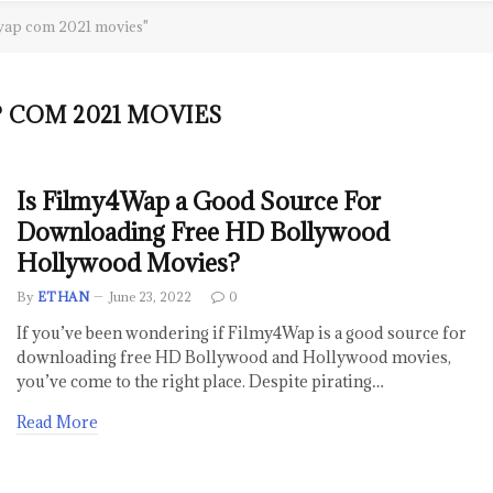
wap com 2021 movies"
COM 2021 MOVIES
Is Filmy4Wap a Good Source For
Downloading Free HD Bollywood
Hollywood Movies?
By
ETHAN
June 23, 2022
0
If you’ve been wondering if Filmy4Wap is a good source for
downloading free HD Bollywood and Hollywood movies,
you’ve come to the right place. Despite pirating…
Read More