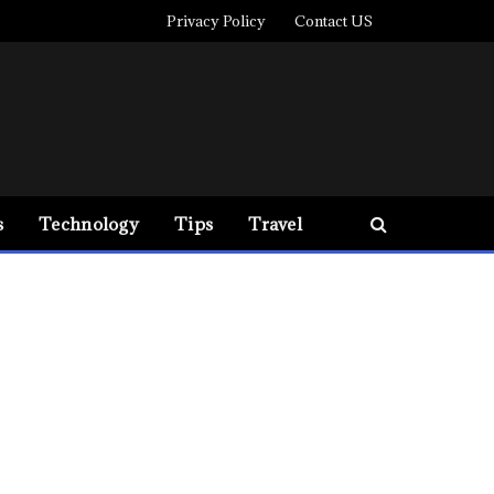
Privacy Policy
Contact US
s
Technology
Tips
Travel