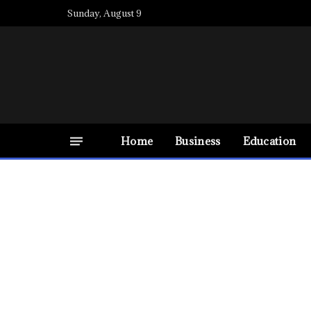
Sunday, August 9
Home
Business
Education