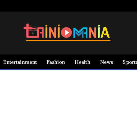
Entertainment
Fashion
Health
News
Sport