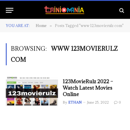
YOU ARE AT:
Home
Posts Tagged "www 123movierulz com"
»
BROWSING:
WWW 123MOVIERULZ
COM
123MovieRulz 2022 –
Watch Latest Movies
Online
By
ETHAN
June 25, 2022
0