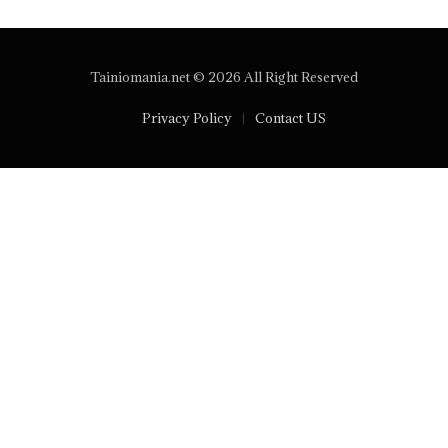
Tainiomania.net © 2026 All Right Reserved
Privacy Policy
Contact US