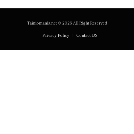
Tainiomania.net © 2026 All Right Reserved
Privacy Policy
Contact US