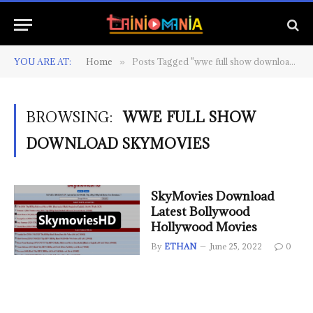
YOU ARE AT:
Home
Posts Tagged "wwe full show download skymovies"
»
BROWSING:
WWE FULL SHOW
DOWNLOAD SKYMOVIES
SkyMovies Download
Latest Bollywood
Hollywood Movies
By
ETHAN
June 25, 2022
0