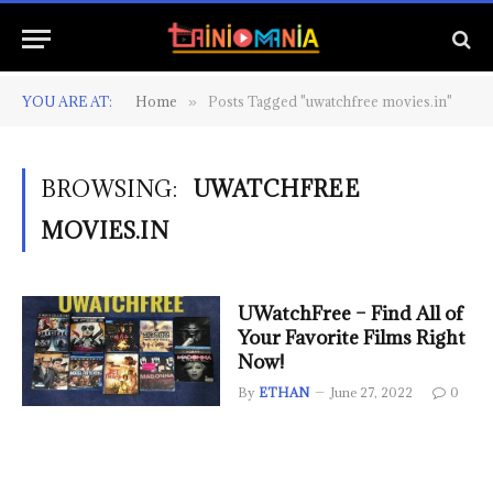
YOU ARE AT:
Home
Posts Tagged "uwatchfree movies.in"
»
BROWSING:
UWATCHFREE
MOVIES.IN
UWatchFree – Find All of
Your Favorite Films Right
Now!
By
ETHAN
June 27, 2022
0