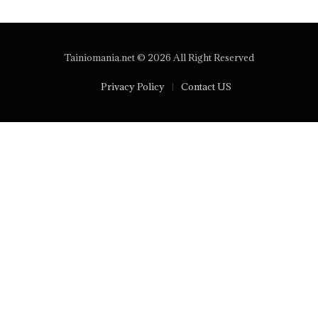
Tainiomania.net © 2026 All Right Reserved
Privacy Policy
Contact US