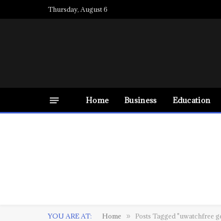
Thursday, August 6
Home
Business
Education
YOU ARE AT:
Home
Posts Tagged "uwatchfree g
»