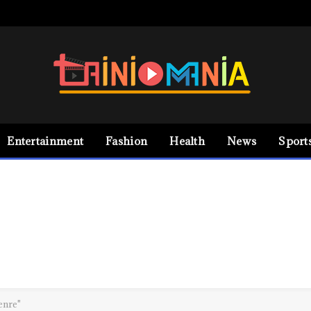
Entertainment
Fashion
Health
News
Sport
enre"