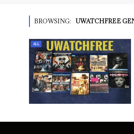
BROWSING:
UWATCHFREE GE
ALL