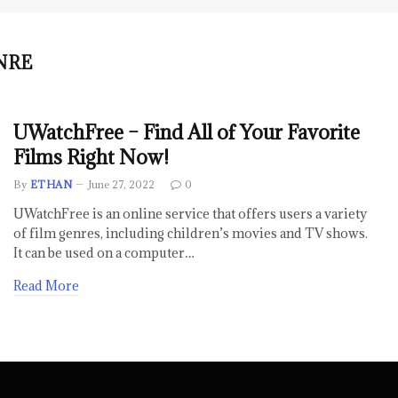
NRE
UWatchFree – Find All of Your Favorite
Films Right Now!
By
ETHAN
June 27, 2022
0
UWatchFree is an online service that offers users a variety
of film genres, including children’s movies and TV shows.
It can be used on a computer…
Read More