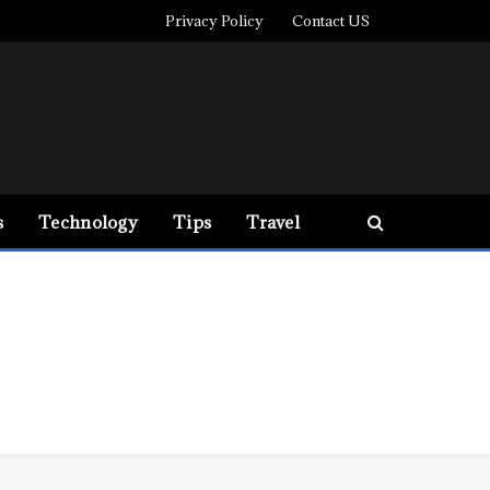
Privacy Policy
Contact US
s
Technology
Tips
Travel