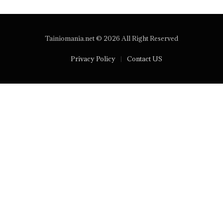
Tainiomania.net © 2026 All Right Reserved
Privacy Policy
Contact US