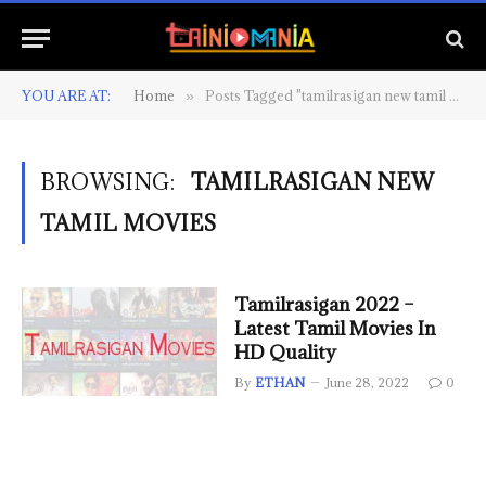
YOU ARE AT:
Home
Posts Tagged "tamilrasigan new tamil movies"
»
BROWSING:
TAMILRASIGAN NEW
TAMIL MOVIES
Tamilrasigan 2022 –
Latest Tamil Movies In
HD Quality
By
ETHAN
June 28, 2022
0