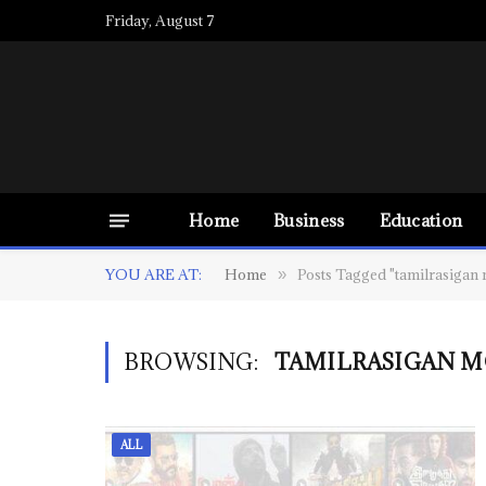
Friday, August 7
Home
Business
Education
YOU ARE AT:
Home
Posts Tagged "tamilrasigan 
»
BROWSING:
TAMILRASIGAN M
ALL