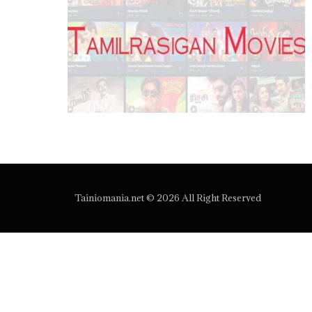
Tainiomania.net © 2026 All Right Reserved