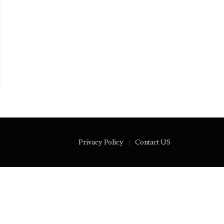
Privacy Policy
Contact US