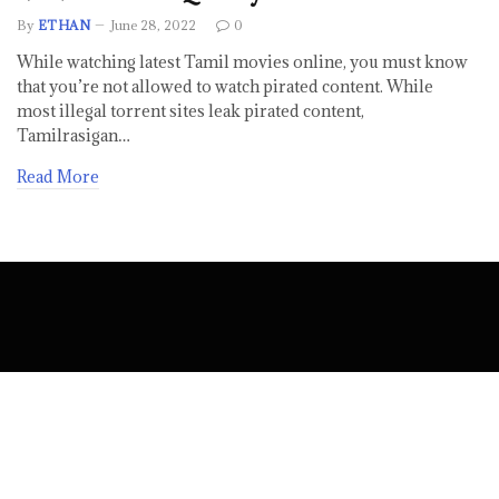
By
ETHAN
June 28, 2022
0
While watching latest Tamil movies online, you must know
that you’re not allowed to watch pirated content. While
most illegal torrent sites leak pirated content,
Tamilrasigan…
Read More