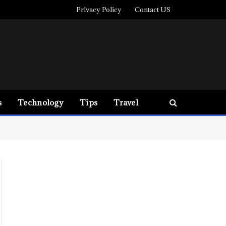
Privacy Policy
Contact US
s
Technology
Tips
Travel