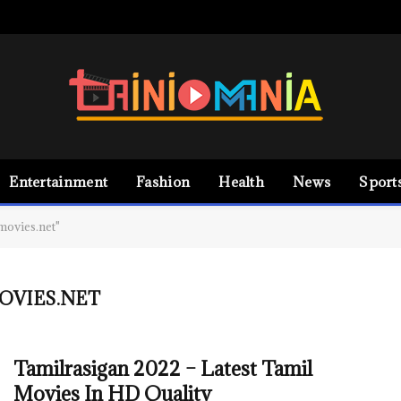
Entertainment
Fashion
Health
News
Sport
movies.net"
OVIES.NET
Tamilrasigan 2022 – Latest Tamil
Movies In HD Quality