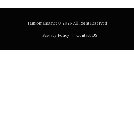
Tainiomania.net © 2026 All Right Reserved
Privacy Policy
Contact US