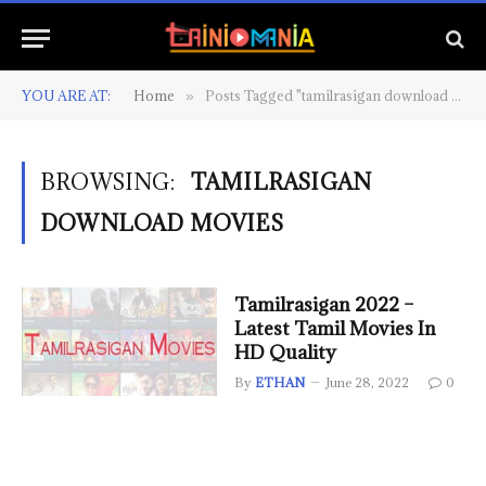
YOU ARE AT:
Home
Posts Tagged "tamilrasigan download movies"
»
BROWSING:
TAMILRASIGAN
DOWNLOAD MOVIES
Tamilrasigan 2022 –
Latest Tamil Movies In
HD Quality
By
ETHAN
June 28, 2022
0