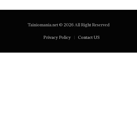
Tainiomania.net © 2026 All Right Reserved
Privacy Policy
Contact US