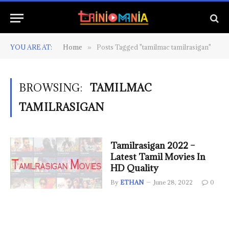
YOU ARE AT:
Home
Posts Tagged "tamilmac tamilrasigan"
»
BROWSING:
TAMILMAC
TAMILRASIGAN
Tamilrasigan 2022 –
Latest Tamil Movies In
HD Quality
By
ETHAN
June 28, 2022
0