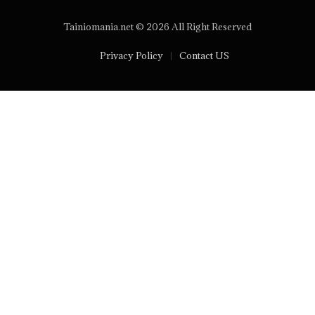
Tainiomania.net © 2026 All Right Reserved
Privacy Policy
Contact US