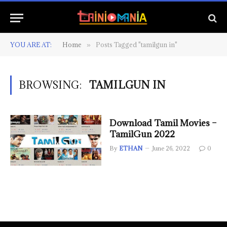
YOU ARE AT:
Home
Posts Tagged "tamilgun in"
»
BROWSING:
TAMILGUN IN
Download Tamil Movies –
TamilGun 2022
By
ETHAN
June 26, 2022
0