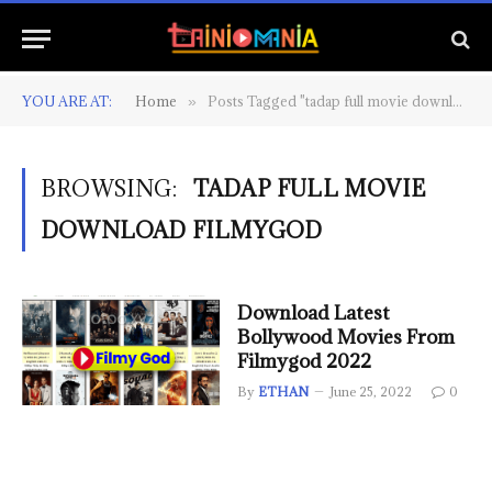
YOU ARE AT:
Home
Posts Tagged "tadap full movie download filmygod"
»
BROWSING:
TADAP FULL MOVIE
DOWNLOAD FILMYGOD
Download Latest
Bollywood Movies From
Filmygod 2022
By
ETHAN
June 25, 2022
0