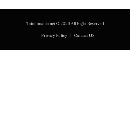
Tainiomania.net © 2026 All Right Reserved
Privacy Policy
Contact US