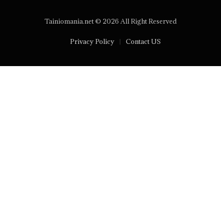
Tainiomania.net © 2026 All Right Reserved
Privacy Policy
Contact US