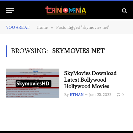
YOU ARE AT:
Home
Posts Tagged "skymovies net"
»
BROWSING:
SKYMOVIES NET
SkyMovies Download
Latest Bollywood
Hollywood Movies
By
ETHAN
June 25, 2022
0