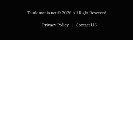
Tainiomania.net © 2026 All Right Reserved
Privacy Policy
Contact US