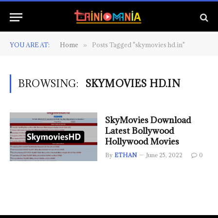
YOU ARE AT:
Home
Posts Tagged "skymovies hd.in"
»
BROWSING:
SKYMOVIES HD.IN
SkyMovies Download
Latest Bollywood
Hollywood Movies
By
ETHAN
June 25, 2022
0