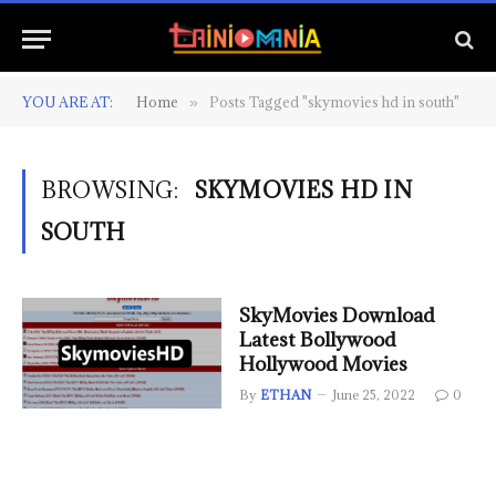
YOU ARE AT:
Home
Posts Tagged "skymovies hd in south"
»
BROWSING:
SKYMOVIES HD IN
SOUTH
SkyMovies Download
Latest Bollywood
Hollywood Movies
By
ETHAN
June 25, 2022
0