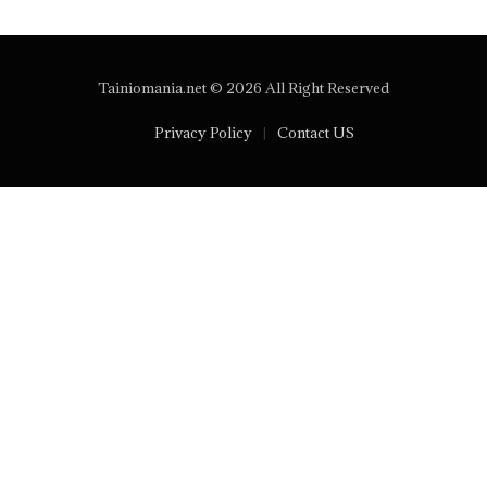
Tainiomania.net © 2026 All Right Reserved
Privacy Policy
Contact US