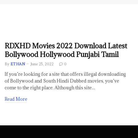
RDXHD Movies 2022 Download Latest
Bollywood Hollywood Punjabi Tamil
By
ETHAN
June 25, 2022
0
If you’re looking for a site that offers illegal downloading
of Bollywood and South Hindi Dubbed movies, you’ve
come to the right place. Although this site…
Read More