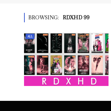
BROWSING:
RDXHD 99
ALL