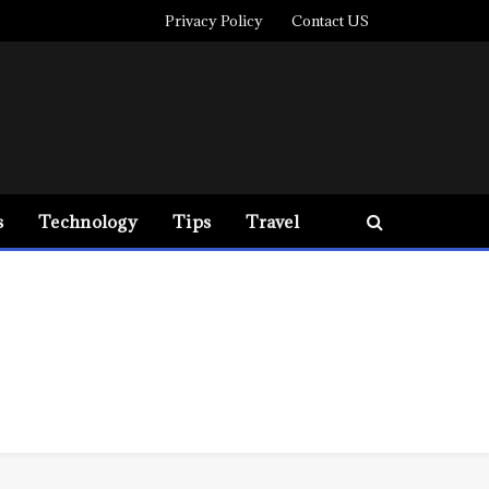
Privacy Policy
Contact US
s
Technology
Tips
Travel