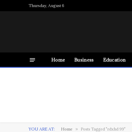
Thursday, August 6
Home
Business
Education
YOU ARE AT:
Home
Posts Tagged "rdxhd 99"
»