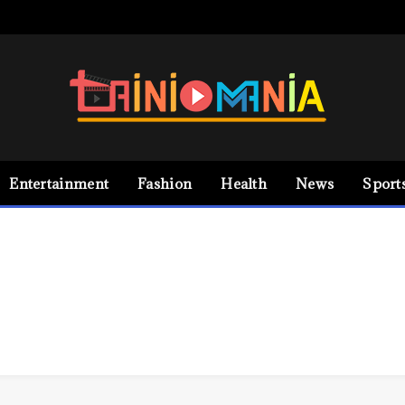
Entertainment
Fashion
Health
News
Sport