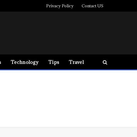
Privacy Policy
Contact US
s
Technology
Tips
Travel