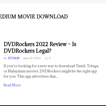
MEDIUM MOVIE DOWNLOAD
DVDRockers 2022 Review – Is
DVDRockers Legal?
By
ETHAN
June 16, 2022
0
If you’re looking for a new way to download Tamil, Telugu,
or Malayalam movies, DVDRockers might be the right app
for you. This app advertises that…
Read More