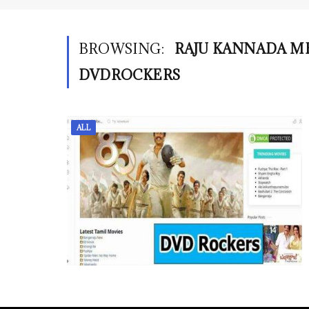
BROWSING:
RAJU KANNADA 
DVDROCKERS
ALL