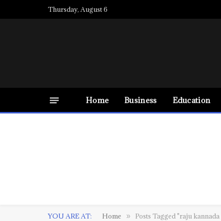
Thursday, August 6
Home
Business
Education
YOU ARE AT:
Home
Posts Tagged "raju kannad
»