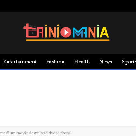
Entertainment
Fashion
Health
News
Sport
a medium movie download dvdrockers"