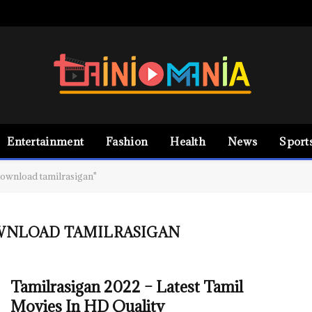
Entertainment
Fashion
Health
News
Sport
ownload tamilrasigan"
WNLOAD TAMILRASIGAN
Tamilrasigan 2022 – Latest Tamil
Movies In HD Quality