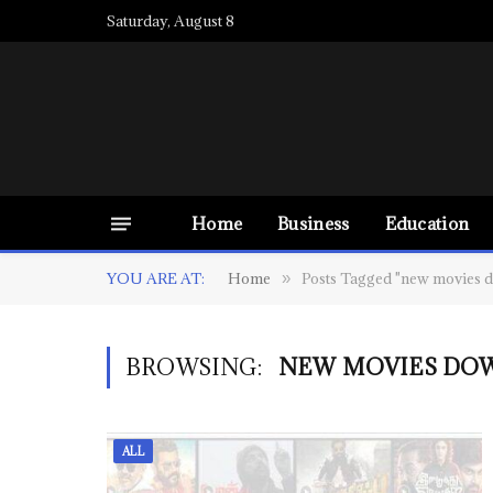
Saturday, August 8
Home
Business
Education
YOU ARE AT:
Home
Posts Tagged "new movies d
»
BROWSING:
NEW MOVIES DO
ALL