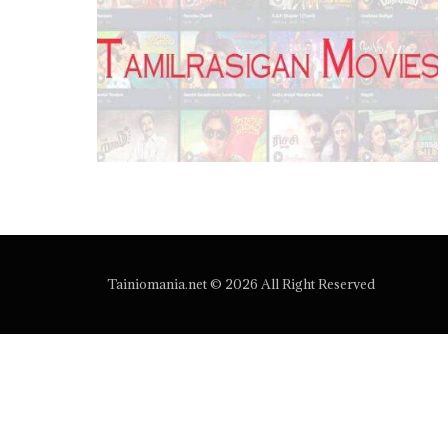
Tainiomania.net © 2026 All Right Reserved