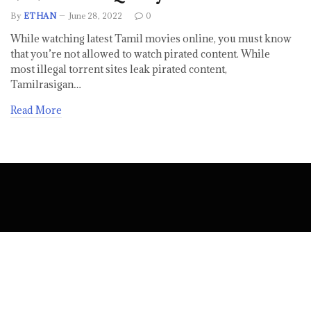
By
ETHAN
June 28, 2022
0
While watching latest Tamil movies online, you must know
that you’re not allowed to watch pirated content. While
most illegal torrent sites leak pirated content,
Tamilrasigan…
Read More