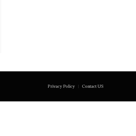
Privacy Policy
Contact US