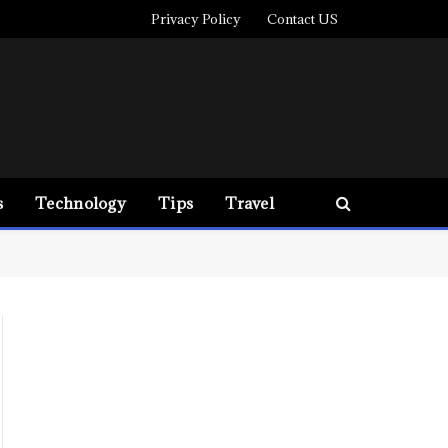
Privacy Policy
Contact US
s
Technology
Tips
Travel