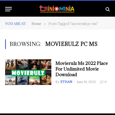
YOU ARE AT:
Home
Posts Tagged "movierulz pc ms"
»
BROWSING:
MOVIERULZ PC MS
Movierulz Ms 2022 Place
For Unlimited Movie
Download
By
ETHAN
June 16, 2022
0