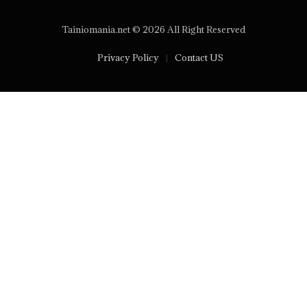
Tainiomania.net © 2026 All Right Reserved
Privacy Policy
Contact US