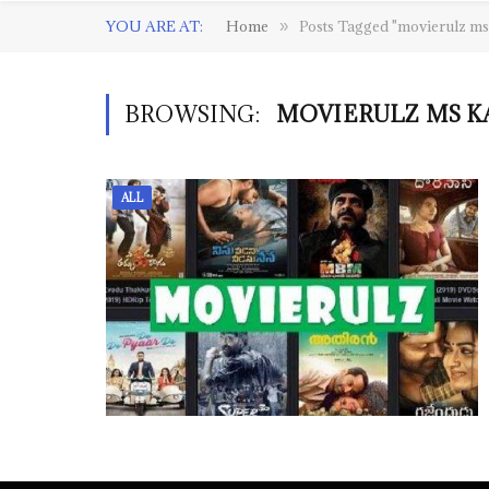
YOU ARE AT:
Home
Posts Tagged "movierulz m
»
BROWSING:
MOVIERULZ MS K
ALL