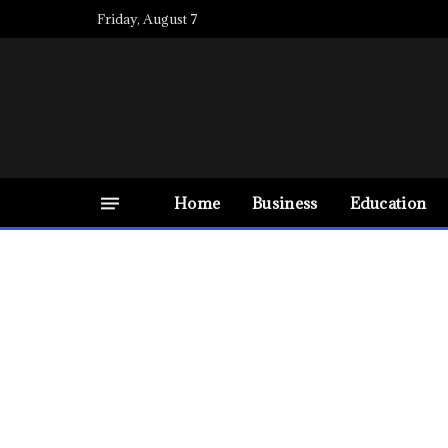
Friday, August 7
Home
Business
Education