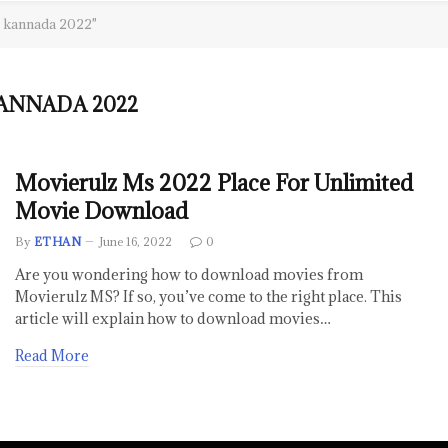
s kannada 2022"
ANNADA 2022
Movierulz Ms 2022 Place For Unlimited
Movie Download
By
ETHAN
June 16, 2022
0
Are you wondering how to download movies from
Movierulz MS? If so, you’ve come to the right place. This
article will explain how to download movies…
Read More