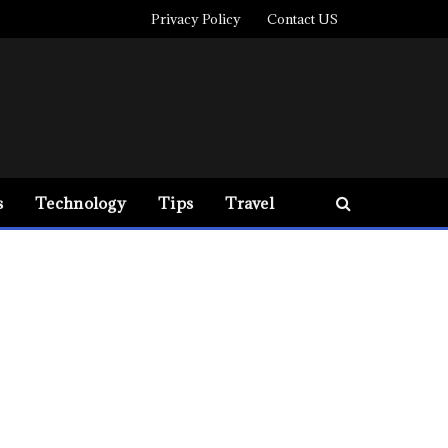
Privacy Policy
Contact US
s
Technology
Tips
Travel