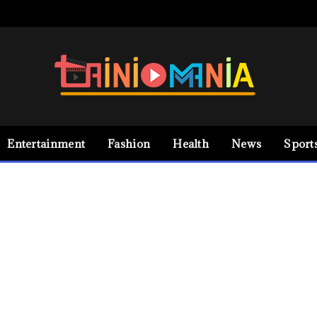
Entertainment
Fashion
Health
News
Sport