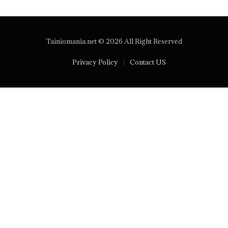
Tainiomania.net © 2026 All Right Reserved
Privacy Policy
Contact US