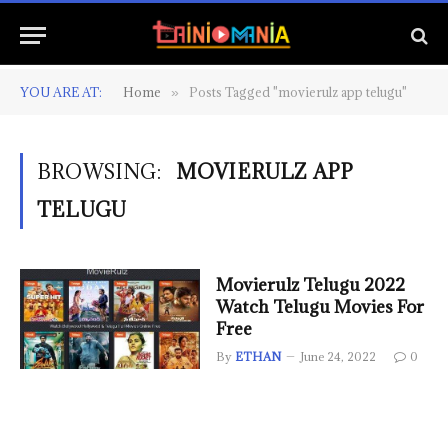
YOU ARE AT:
Home
Posts Tagged "movierulz app telugu"
»
BROWSING:
MOVIERULZ APP
TELUGU
Movierulz Telugu 2022
Watch Telugu Movies For
Free
By
ETHAN
June 24, 2022
0