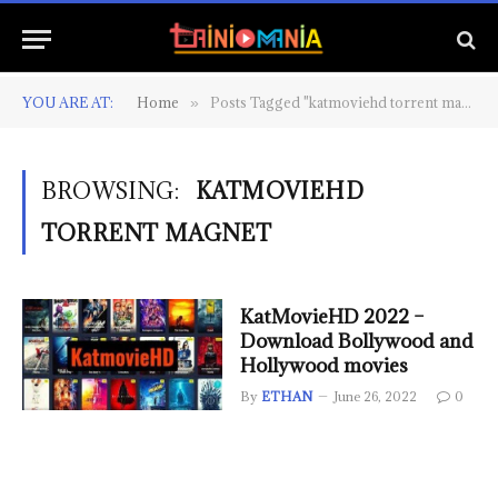
YOU ARE AT:
Home
Posts Tagged "katmoviehd torrent magnet"
»
BROWSING:
KATMOVIEHD
TORRENT MAGNET
KatMovieHD 2022 –
Download Bollywood and
Hollywood movies
By
ETHAN
June 26, 2022
0