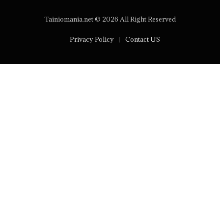
Tainiomania.net © 2026 All Right Reserved
Privacy Policy
Contact US