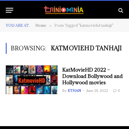
YOU ARE AT:
Home
Posts Tagged "katmoviehd tanhaji"
»
BROWSING:
KATMOVIEHD TANHAJI
KatMovieHD 2022 –
Download Bollywood and
Hollywood movies
By
ETHAN
June 26, 2022
0