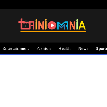
Entertainment
Fashion
Health
News
Sport