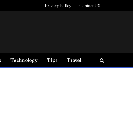
Privacy Policy
Contact US
s
Technology
Tips
Travel