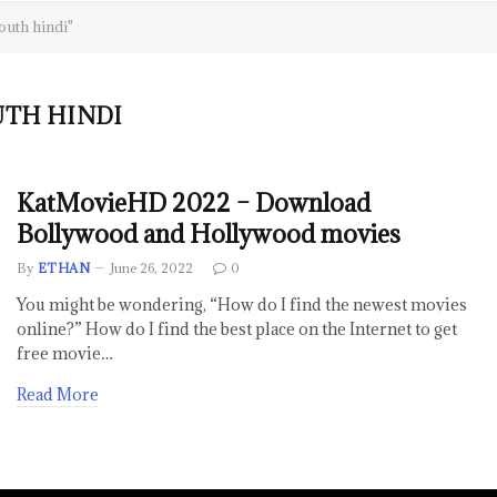
outh hindi"
TH HINDI
KatMovieHD 2022 – Download
Bollywood and Hollywood movies
By
ETHAN
June 26, 2022
0
You might be wondering, “How do I find the newest movies
online?” How do I find the best place on the Internet to get
free movie…
Read More