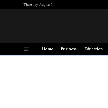
Thursday, August 6
Home
Business
Education