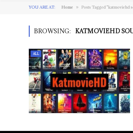
YOU ARE AT:
Home
Posts Tagged "katmoviehd s
»
BROWSING:
KATMOVIEHD SOU
ALL