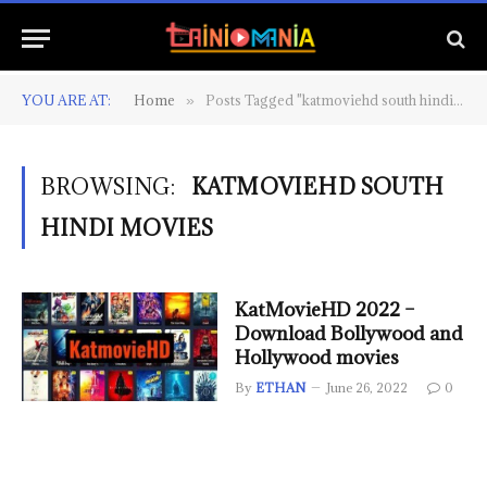
YOU ARE AT:
Home
Posts Tagged "katmoviehd south hindi movies"
»
BROWSING:
KATMOVIEHD SOUTH
HINDI MOVIES
KatMovieHD 2022 –
Download Bollywood and
Hollywood movies
By
ETHAN
June 26, 2022
0