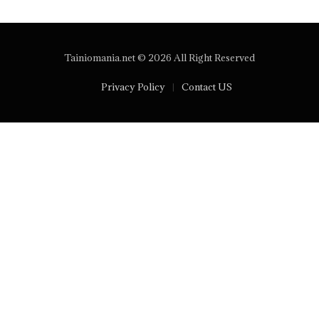
Tainiomania.net © 2026 All Right Reserved
Privacy Policy
Contact US