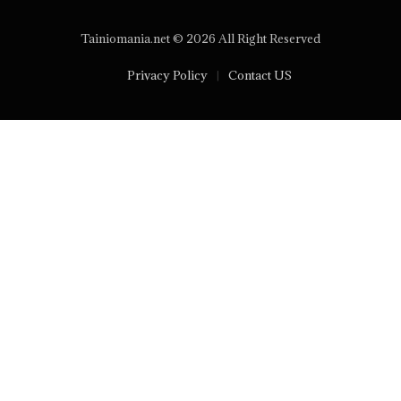
Tainiomania.net © 2026 All Right Reserved
Privacy Policy
Contact US