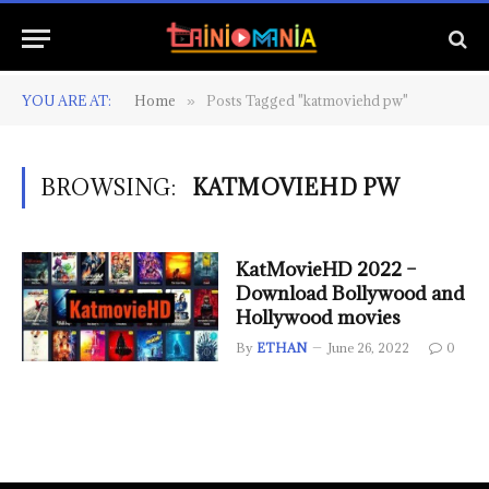
YOU ARE AT:
Home
Posts Tagged "katmoviehd pw"
»
BROWSING:
KATMOVIEHD PW
KatMovieHD 2022 –
Download Bollywood and
Hollywood movies
By
ETHAN
June 26, 2022
0