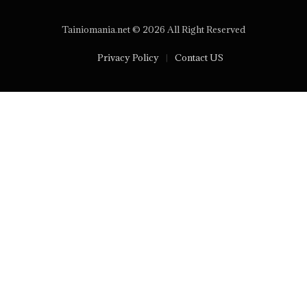
Tainiomania.net © 2026 All Right Reserved
Privacy Policy
Contact US