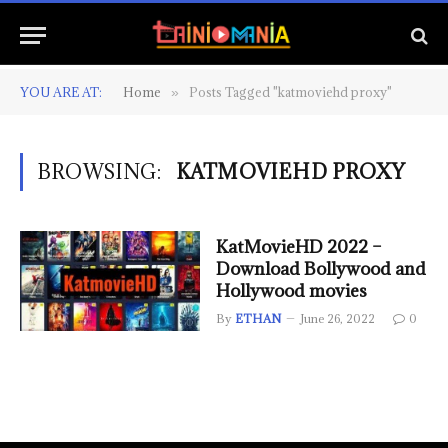
YOU ARE AT:
Home
Posts Tagged "katmoviehd proxy"
»
BROWSING:
KATMOVIEHD PROXY
KatMovieHD 2022 –
Download Bollywood and
Hollywood movies
By
ETHAN
June 26, 2022
0