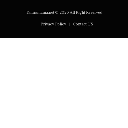
Tainiomania.net © 2026 All Right Reserved
Privacy Policy
Contact US