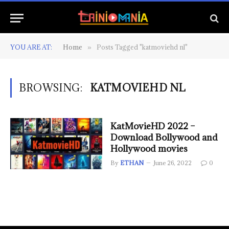
YOU ARE AT:
Home
Posts Tagged "katmoviehd nl"
»
BROWSING:
KATMOVIEHD NL
KatMovieHD 2022 –
Download Bollywood and
Hollywood movies
By
ETHAN
June 26, 2022
0