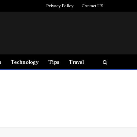
Privacy Policy
Contact US
s
Technology
Tips
Travel