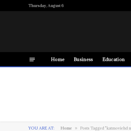
Thursday, August 6
Home
Business
Education
YOU ARE AT:
Home
Posts Tagged "katmoviehd 
»