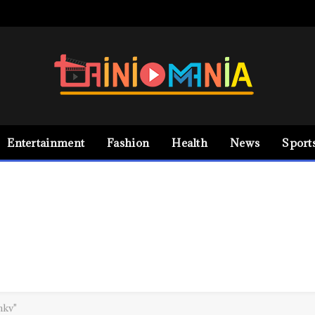
Entertainment
Fashion
Health
News
Sport
mkv"