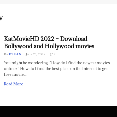
V
KatMovieHD 2022 – Download
Bollywood and Hollywood movies
By
ETHAN
June 26, 2022
0
You might be wondering, “How do I find the newest movies
online?” How do I find the best place on the Internet to get
free movie…
Read More