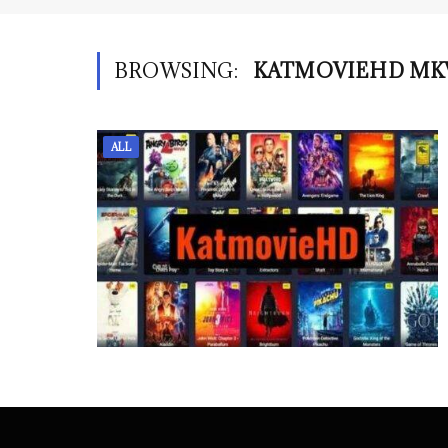
BROWSING:
KATMOVIEHD MK
ALL