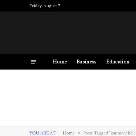
Friday, August 7
Home
Business
Education
YOU ARE AT:
Home
Posts Tagged "katmoviehd 
»