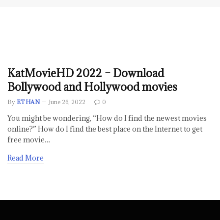
KatMovieHD 2022 – Download
Bollywood and Hollywood movies
By
ETHAN
June 26, 2022
0
You might be wondering, “How do I find the newest movies
online?” How do I find the best place on the Internet to get
free movie…
Read More