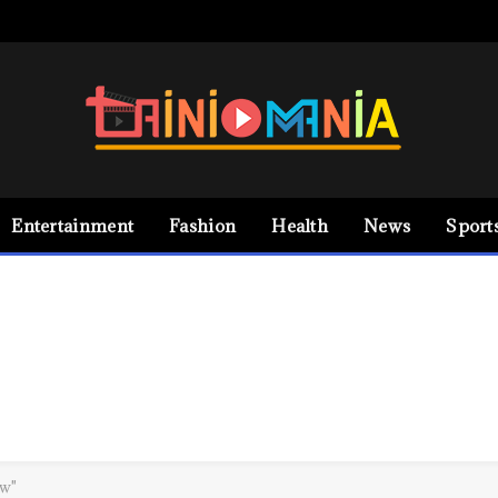
Entertainment
Fashion
Health
News
Sport
ew"