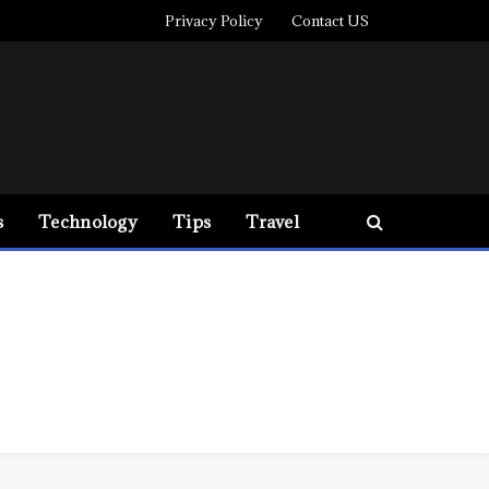
Privacy Policy
Contact US
s
Technology
Tips
Travel