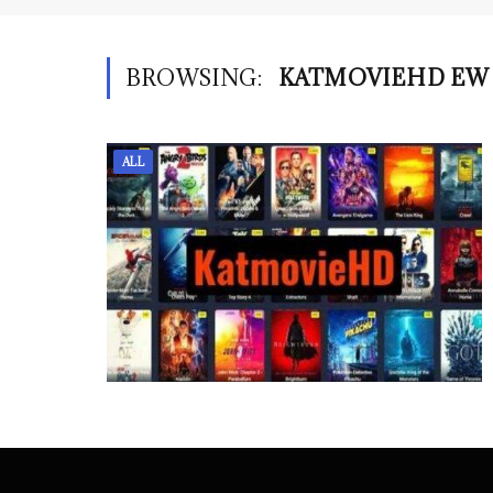
BROWSING:
KATMOVIEHD EW
ALL