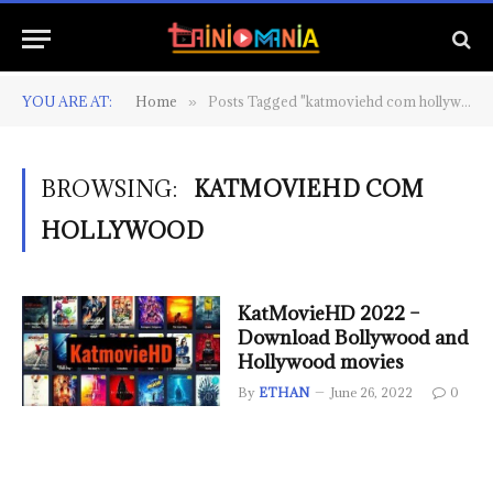
YOU ARE AT:
Home
Posts Tagged "katmoviehd com hollywood"
»
BROWSING:
KATMOVIEHD COM
HOLLYWOOD
KatMovieHD 2022 –
Download Bollywood and
Hollywood movies
By
ETHAN
June 26, 2022
0