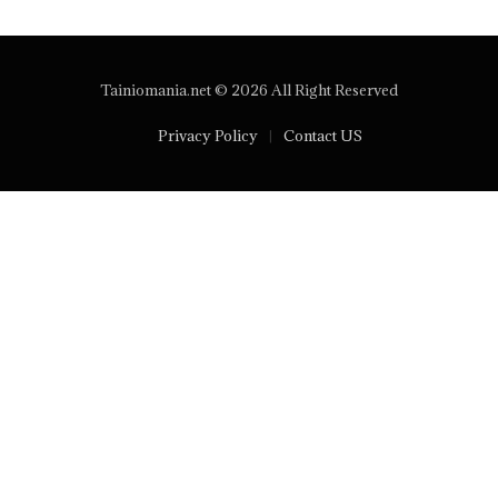
Tainiomania.net © 2026 All Right Reserved
Privacy Policy
Contact US