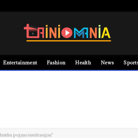
Entertainment
Fashion
Health
News
Sport
danthu pogum tamilrasigan"