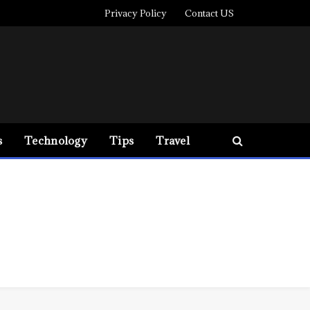
Privacy Policy
Contact US
s
Technology
Tips
Travel