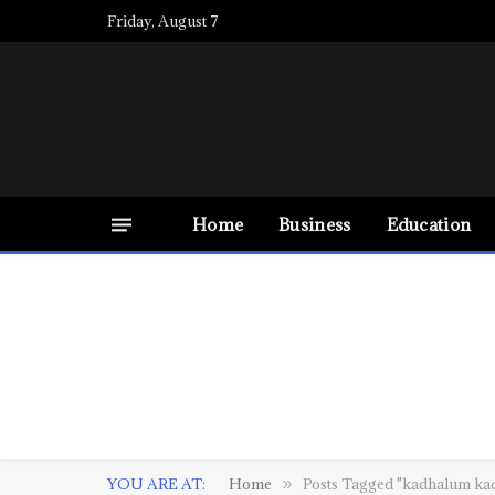
Friday, August 7
Home
Business
Education
YOU ARE AT:
Home
Posts Tagged "kadhalum ka
»