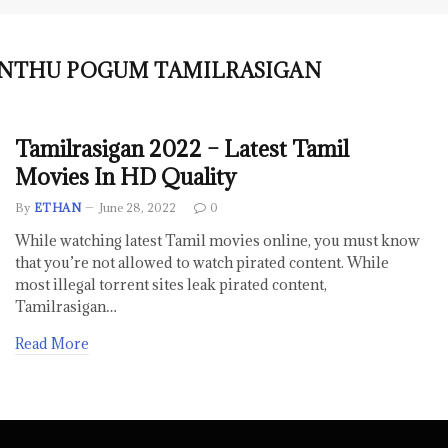
NTHU POGUM TAMILRASIGAN
Tamilrasigan 2022 – Latest Tamil
Movies In HD Quality
By
ETHAN
June 28, 2022
0
While watching latest Tamil movies online, you must know
that you’re not allowed to watch pirated content. While
most illegal torrent sites leak pirated content,
Tamilrasigan…
Read More