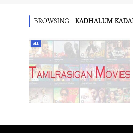
BROWSING:
KADHALUM KADA
ALL