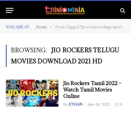
YOU ARE AT:
Home
Posts Tagged "jio rockers telugu movies download 2021 hd"
»
BROWSING:
JIO ROCKERS TELUGU
MOVIES DOWNLOAD 2021 HD
Jio Rockers Tamil 2022 –
Watch Tamil Movies
Online
By
ETHAN
June 24, 2022
0