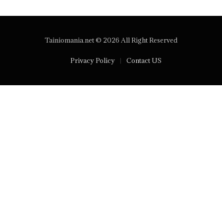
Tainiomania.net © 2026 All Right Reserved
Privacy Policy
Contact US