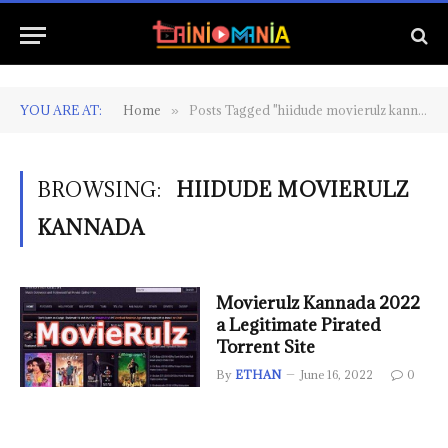
YOU ARE AT:
Home
Posts Tagged "hiidude movierulz kannada"
»
BROWSING:
HIIDUDE MOVIERULZ
KANNADA
Movierulz Kannada 2022
a Legitimate Pirated
Torrent Site
By
ETHAN
June 16, 2022
0