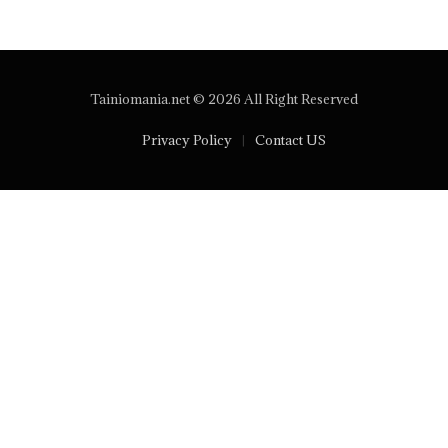
Tainiomania.net © 2026 All Right Reserved
Privacy Policy
Contact US