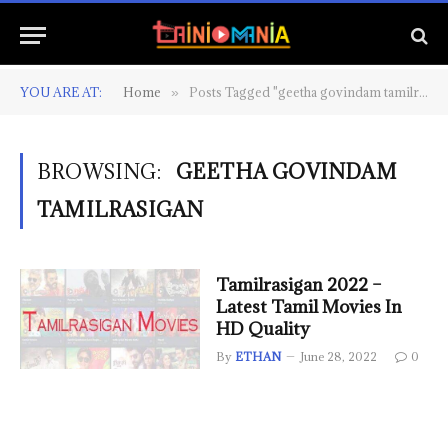
YOU ARE AT:
Home
Posts Tagged "geetha govindam tamilrasigan"
»
BROWSING:
GEETHA GOVINDAM
TAMILRASIGAN
Tamilrasigan 2022 –
Latest Tamil Movies In
HD Quality
By
ETHAN
June 28, 2022
0