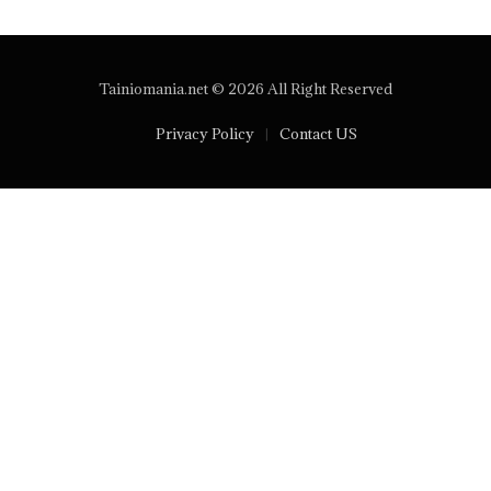
Tainiomania.net © 2026 All Right Reserved
Privacy Policy
Contact US