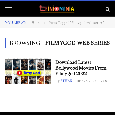
YOU ARE AT:
Home
Posts Tagged "filmygod web series"
»
BROWSING:
FILMYGOD WEB SERIES
Download Latest
Bollywood Movies From
Filmygod 2022
By
ETHAN
June 25, 2022
0