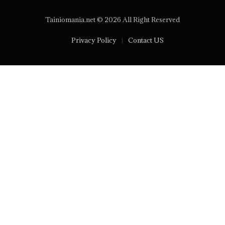
Tainiomania.net © 2026 All Right Reserved
Privacy Policy
Contact US