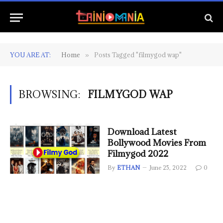
YOU ARE AT:
Home
Posts Tagged "filmygod wap"
»
BROWSING:
FILMYGOD WAP
Download Latest
Bollywood Movies From
Filmygod 2022
By
ETHAN
June 25, 2022
0