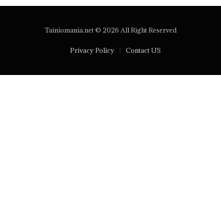
Tainiomania.net © 2026 All Right Reserved
Privacy Policy
Contact US