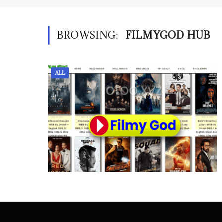
BROWSING:
FILMYGOD HUB
ALL