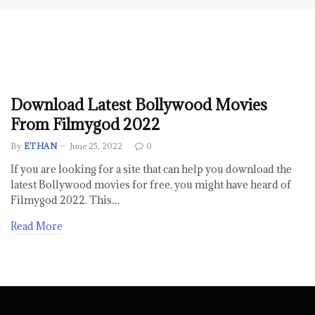
Download Latest Bollywood Movies
From Filmygod 2022
By
ETHAN
June 25, 2022
0
If you are looking for a site that can help you download the
latest Bollywood movies for free, you might have heard of
Filmygod 2022. This…
Read More