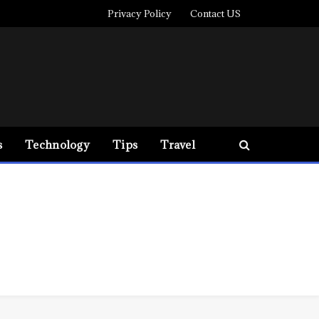
Privacy Policy
Contact US
s
Technology
Tips
Travel