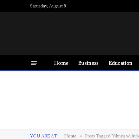
Saturday, August 8
Home
Business
Education
YOU ARE AT:
Home
Posts Tagged "filmygod hub
»