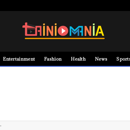
Entertainment
Fashion
Health
News
Sport
"