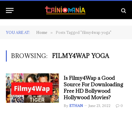
YOU ARE AT:
Home
Posts Tagged "filmy4wap yoga"
»
BROWSING:
FILMY4WAP YOGA
Is Filmy4Wap a Good
Source For Downloading
Free HD Bollywood
Hollywood Movies?
By
ETHAN
June 23, 2022
0