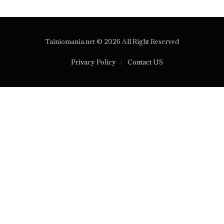
Tainiomania.net © 2026 All Right Reserved
Privacy Policy
Contact US