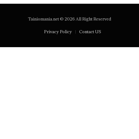
Tainiomania.net © 2026 All Right Reserved
Privacy Policy
Contact US