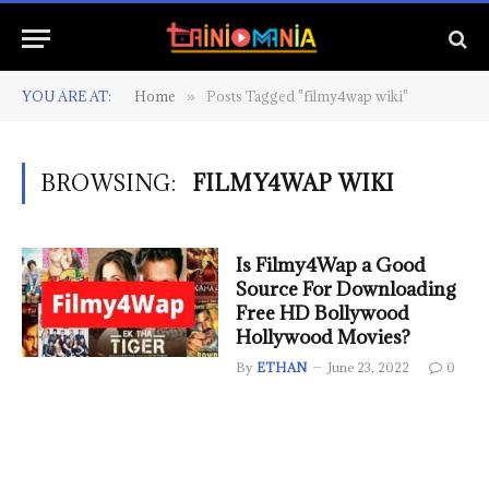
YOU ARE AT:
Home
Posts Tagged "filmy4wap wiki"
»
BROWSING:
FILMY4WAP WIKI
Is Filmy4Wap a Good
Source For Downloading
Free HD Bollywood
Hollywood Movies?
By
ETHAN
June 23, 2022
0