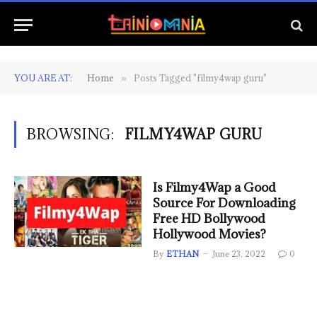
YOU ARE AT:
Home
Posts Tagged "filmy4wap guru"
»
BROWSING:
FILMY4WAP GURU
Is Filmy4Wap a Good
Source For Downloading
Free HD Bollywood
Hollywood Movies?
By
ETHAN
June 23, 2022
0