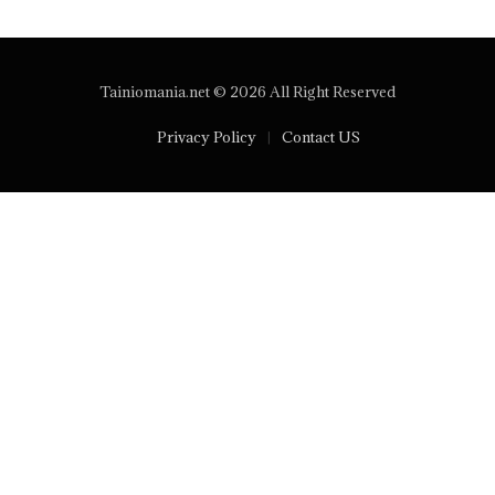
Tainiomania.net © 2026 All Right Reserved
Privacy Policy
Contact US