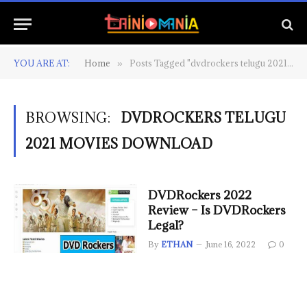
YOU ARE AT:
Home
Posts Tagged "dvdrockers telugu 2021 movies download"
»
BROWSING:
DVDROCKERS TELUGU
2021 MOVIES DOWNLOAD
DVDRockers 2022
Review – Is DVDRockers
Legal?
By
ETHAN
June 16, 2022
0