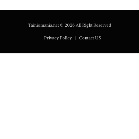
Tainiomania.net © 2026 All Right Reserved
Privacy Policy
Contact US