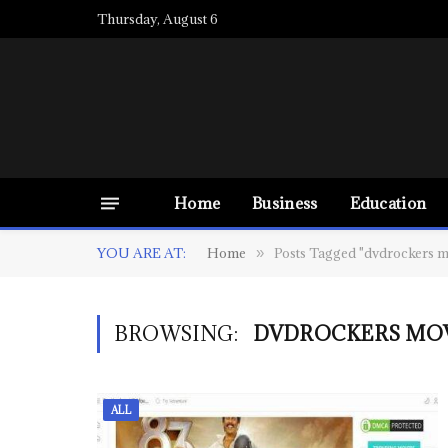
Thursday, August 6
Home
Business
Education
YOU ARE AT:
Home
Posts Tagged "dvdrockers m
»
BROWSING:
DVDROCKERS MO
ALL