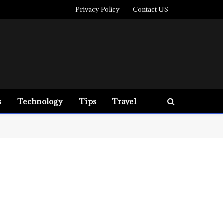
Privacy Policy
Contact US
s
Technology
Tips
Travel