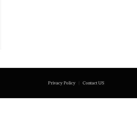
Privacy Policy
Contact US