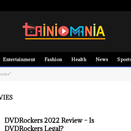
Entertainment
Fashion
Health
News
Sport
ovies"
VIES
DVDRockers 2022 Review – Is
DVDRockers Legal?