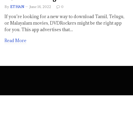
By
ETHAN
June 16, 2022
0
If you’re looking for a new way to download Tamil, Telugu,
or Malayalam movies, DVDRockers might be the right app
for you. This app advertises that…
Read More