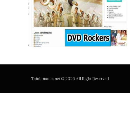
Tainiomania.net © 2026 All Right Reserved